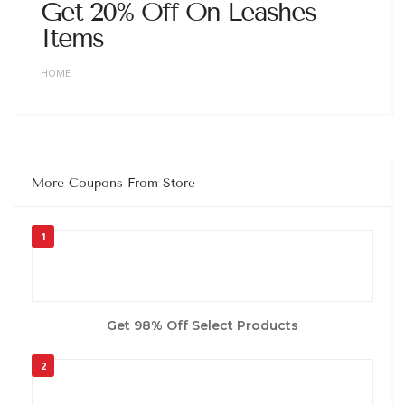
Get 20% Off On Leashes
Items
HOME
More Coupons From Store
1
Get 98% Off Select Products
2