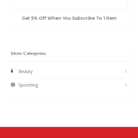
Get 5% Off When You Subscribe To 1 Item
Store Categories
Beauty
1
Spoorting
1