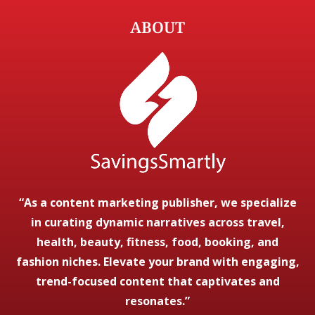
ABOUT
“As a content marketing publisher, we specialize
in curating dynamic narratives across travel,
health, beauty, fitness, food, booking, and
fashion niches. Elevate your brand with engaging,
trend-focused content that captivates and
resonates.”