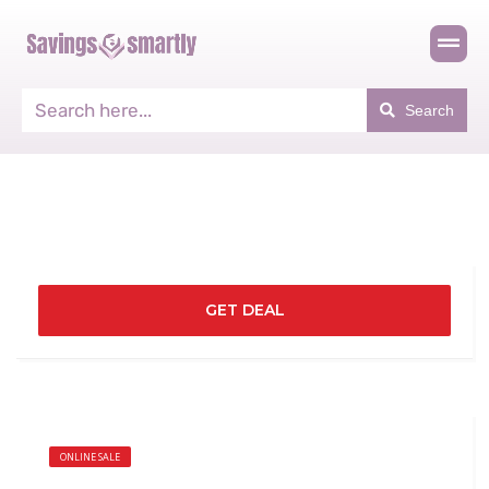
Search
GET DEAL
ONLINE SALE