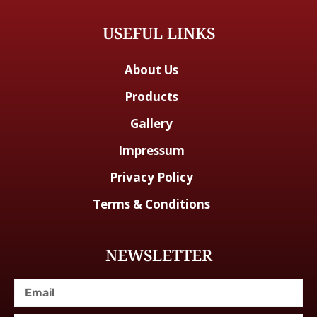
USEFUL LINKS
About Us
Products
Gallery
Impressum
Privacy Policy
Terms & Conditions
NEWSLETTER