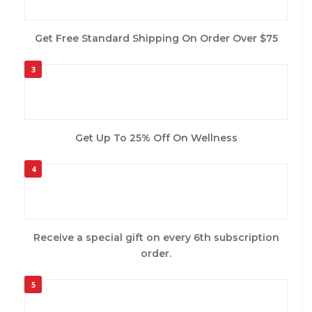
Get Free Standard Shipping On Order Over $75
3
Get Up To 25% Off On Wellness
4
Receive a special gift on every 6th subscription
order.
5