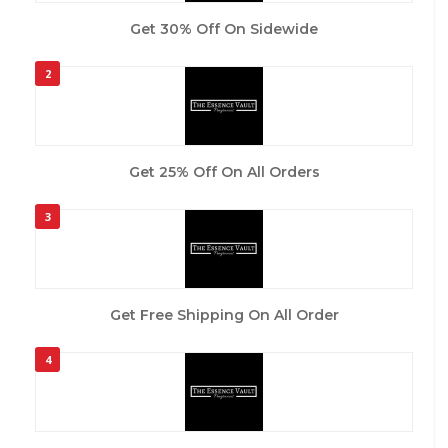
Get 30% Off On Sidewide
2
Get 25% Off On All Orders
3
Get Free Shipping On All Order
4