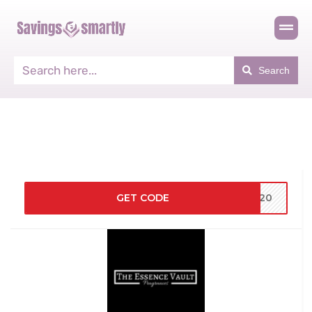
Search
GET CODE
SH20