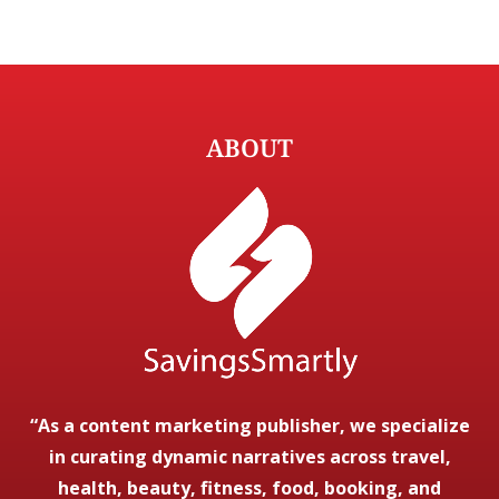
ABOUT
“As a content marketing publisher, we specialize
in curating dynamic narratives across travel,
health, beauty, fitness, food, booking, and