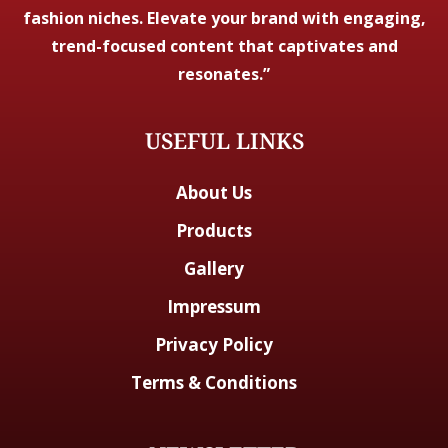
fashion niches. Elevate your brand with engaging,
trend-focused content that captivates and
resonates.”
USEFUL LINKS
About Us
Products
Gallery
Impressum
Privacy Policy
Terms & Conditions