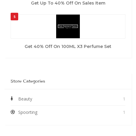
Get Up To 40% Off On Sales Item
5
Get 40% Off On 100ML X3 Perfume Set
Store Categories
Beauty
1
Spoorting
1