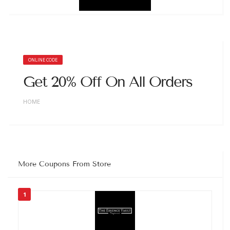
ONLINE CODE
Get 20% Off On All Orders
HOME
More Coupons From Store
1