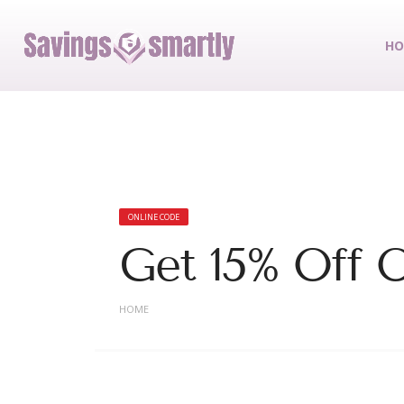
HO
ONLINE CODE
Get 15% Off 
HOME