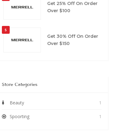
Get 25% Off On Order
Over $100
5
Get 30% Off On Order
Over $150
Store Categories
Beauty
1
Spoorting
1