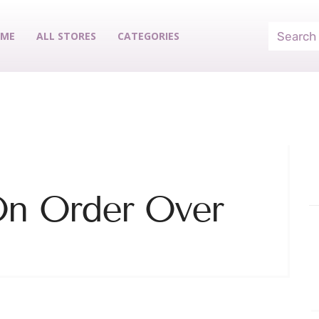
ME
ALL STORES
CATEGORIES
On Order Over