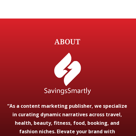
ABOUT
“As a content marketing publisher, we specialize
in curating dynamic narratives across travel,
health, beauty, fitness, food, booking, and
fashion niches. Elevate your brand with