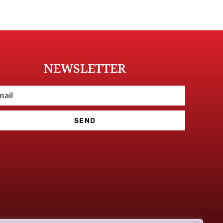
NEWSLETTER
SEND