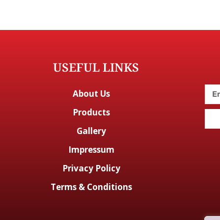
USEFUL LINKS
About Us
Products
Gallery
Impressum
Privacy Policy
Terms & Conditions