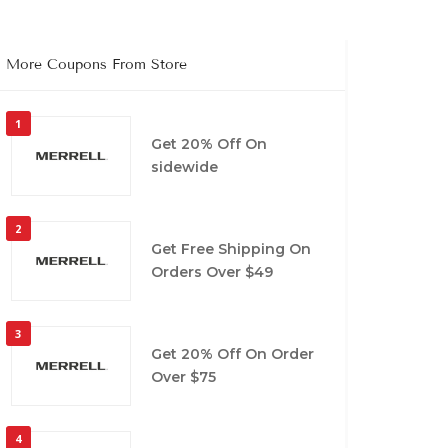
More Coupons From Store
1
Get 20% Off On
sidewide
2
Get Free Shipping On
Orders Over $49
3
Get 20% Off On Order
Over $75
4