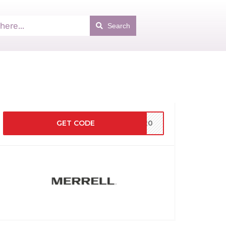
Search
GET CODE
MS20