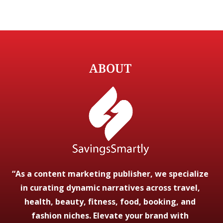
ABOUT
“As a content marketing publisher, we specialize
in curating dynamic narratives across travel,
health, beauty, fitness, food, booking, and
fashion niches. Elevate your brand with