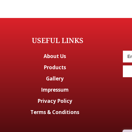
USEFUL LINKS
About Us
Products
Gallery
Impressum
Privacy Policy
Terms & Conditions