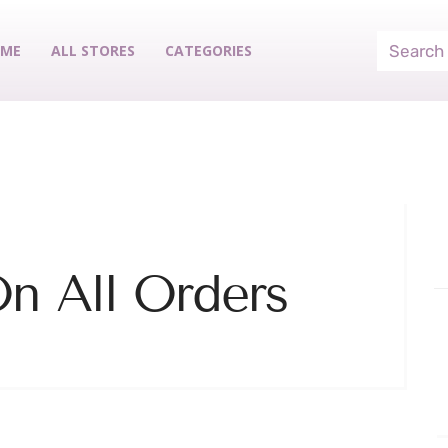
ME
ALL STORES
CATEGORIES
n All Orders