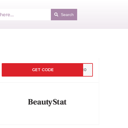
Search
GET CODE
KS10