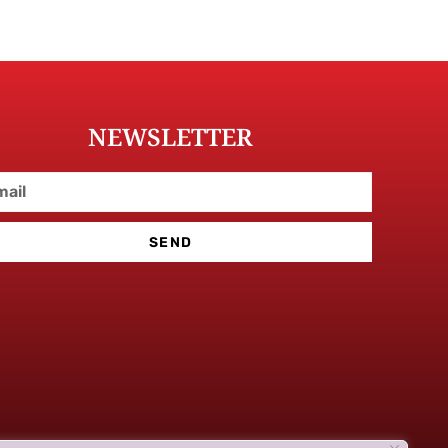
NEWSLETTER
SEND