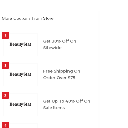
More Coupons From Store
1
Get 30% Off On
Sitewide
2
Free Shipping On
Order Over $75
3
Get Up To 40% Off On
Sale Items
4