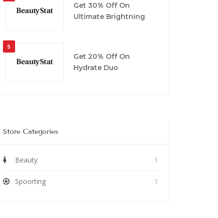
Get 30% Off On
Ultimate Brightning
5
Get 20% Off On
Hydrate Duo
Store Categories
Beauty
1
Spoorting
1