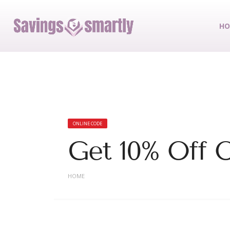
HO
ONLINE CODE
Get 10% Off O
HOME