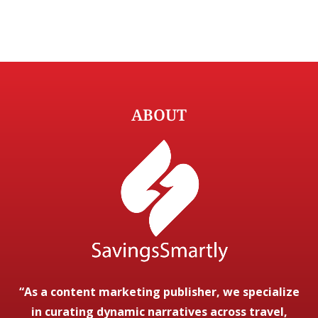
ABOUT
“As a content marketing publisher, we specialize
in curating dynamic narratives across travel,