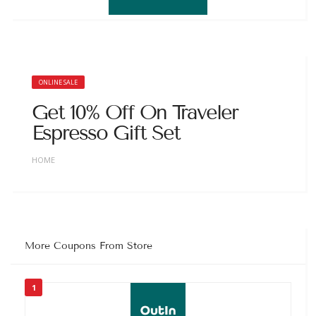
ONLINE SALE
Get 10% Off On Traveler
Espresso Gift Set
HOME
More Coupons From Store
1