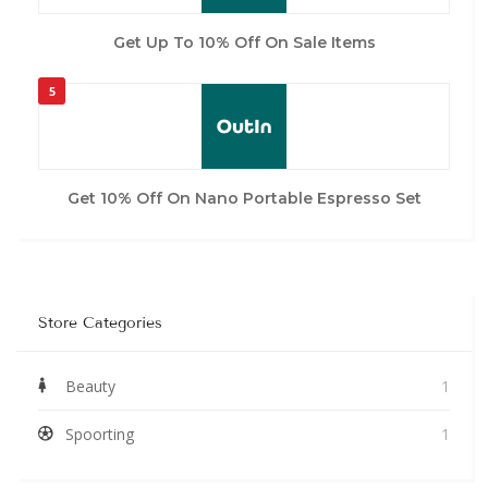
Get Up To 10% Off On Sale Items
5
Get 10% Off On Nano Portable Espresso Set
Store Categories
Beauty
1
Spoorting
1