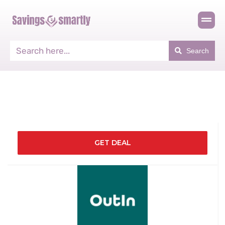
Search
GET DEAL