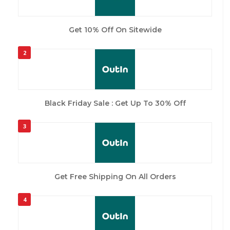
Get 10% Off On Sitewide
2
Black Friday Sale : Get Up To 30% Off
3
Get Free Shipping On All Orders
4