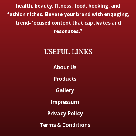
health, beauty, fitness, food, booking, and
fashion niches. Elevate your brand with engaging,
trend-focused content that captivates and
resonates.”
USEFUL LINKS
About Us
Products
Gallery
Impressum
Privacy Policy
Terms & Conditions