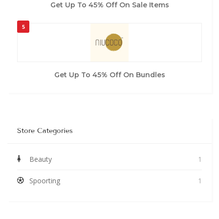
Get Up To 45% Off On Sale Items
5
Get Up To 45% Off On Bundles
Store Categories
Beauty
1
Spoorting
1