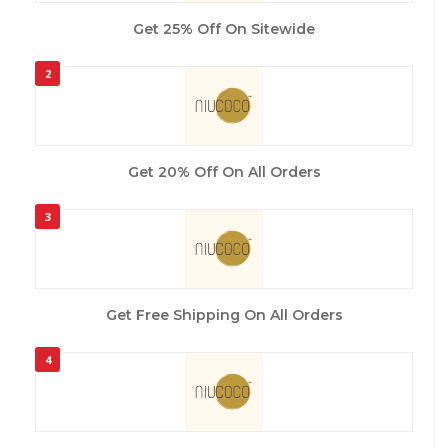
Get 25% Off On Sitewide
2
Get 20% Off On All Orders
3
Get Free Shipping On All Orders
4