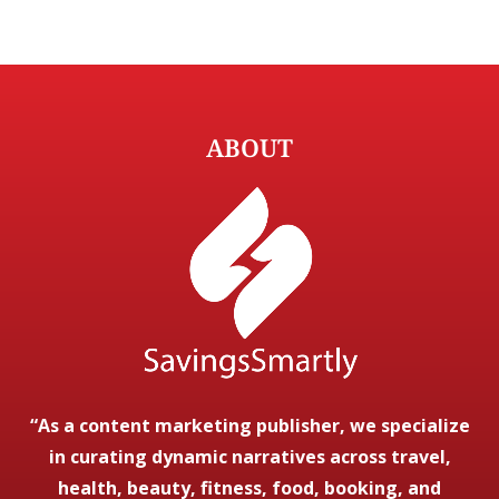
ABOUT
“As a content marketing publisher, we specialize
in curating dynamic narratives across travel,
health, beauty, fitness, food, booking, and