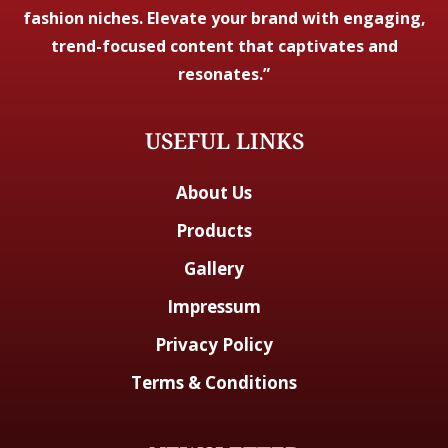
fashion niches. Elevate your brand with engaging,
trend-focused content that captivates and
resonates.”
USEFUL LINKS
About Us
Products
Gallery
Impressum
Privacy Policy
Terms & Conditions