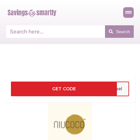
Search
GET CODE
fael