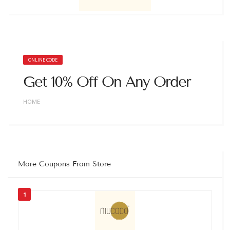
ONLINE CODE
Get 10% Off On Any Order
HOME
More Coupons From Store
1