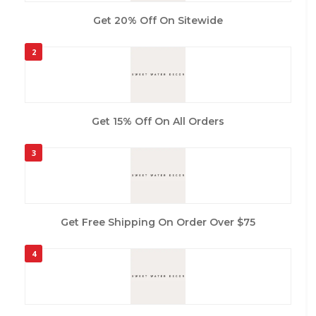
Get 20% Off On Sitewide
2
Get 15% Off On All Orders
3
Get Free Shipping On Order Over $75
4