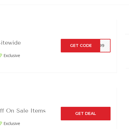
itewide
GET CODE
LY99
Exclusive
ff On Sale Items
GET DEAL
Exclusive