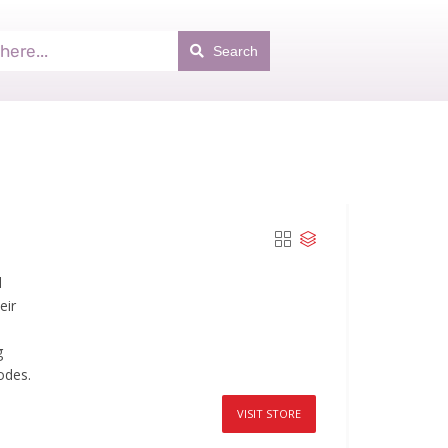
Search
d
eir
g
odes.
VISIT STORE