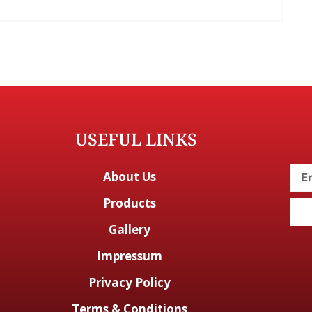
USEFUL LINKS
About Us
Products
Gallery
Impressum
Privacy Policy
Terms & Conditions