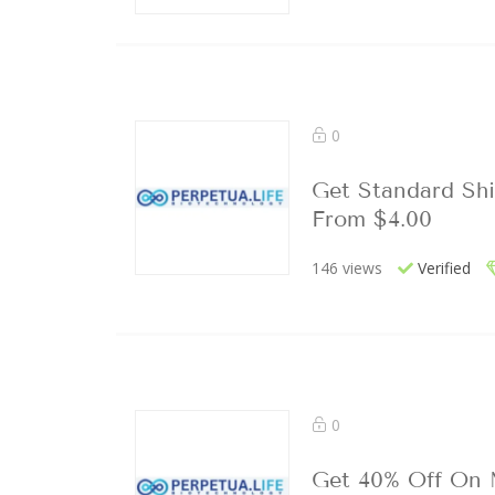
0
Get Standard Shi
From $4.00
146 views
Verified
0
Get 40% Off On