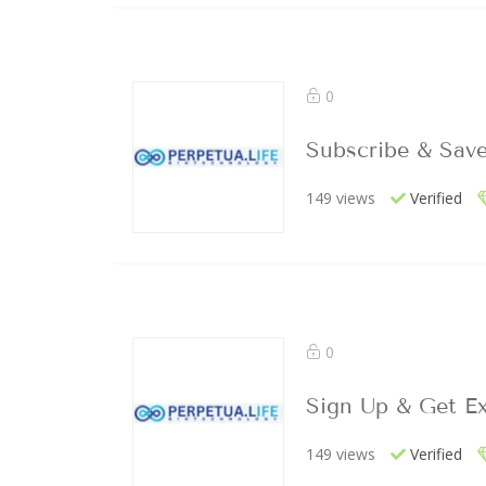
0
Subscribe & Sav
149 views
Verified
0
Sign Up & Get Ex
149 views
Verified