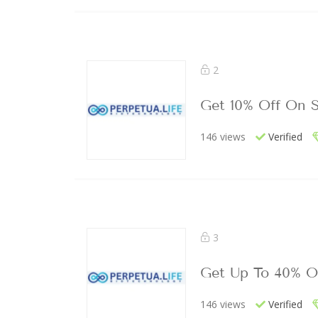
2
Get 10% Off On S
146 views
Verified
3
Get Up To 40% O
146 views
Verified