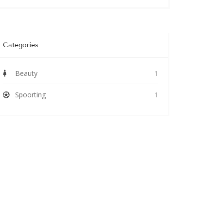
Categories
Beauty
1
Spoorting
1