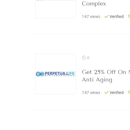
Complex
147 views
Verified
0
Get 25% Off On
Anti Aging
147 views
Verified