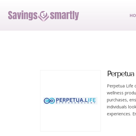
HO
Perpetua 
Perpetua Life 
wellness produ
purchases, ensu
individuals loo
experiences. E