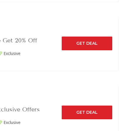
e Get 20% Off
GET DEAL
Exclusive
clusive Offers
GET DEAL
Exclusive