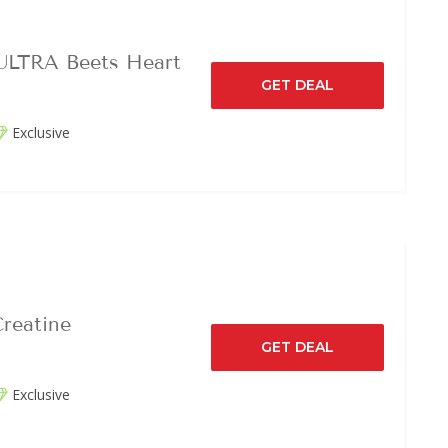
ULTRA Beets Heart
GET DEAL
Exclusive
reatine
GET DEAL
Exclusive