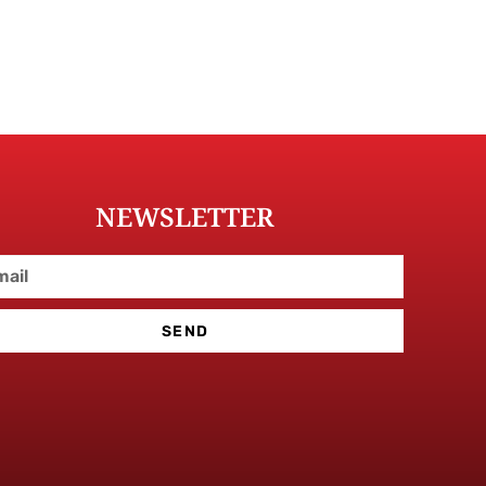
NEWSLETTER
SEND