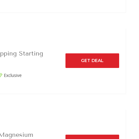
pping Starting
GET DEAL
Exclusive
 Magnesium