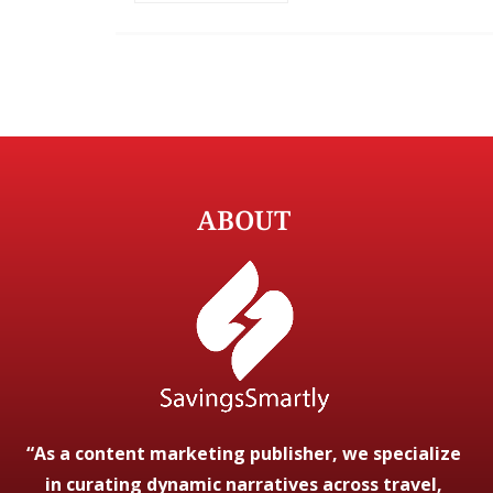
ABOUT
“As a content marketing publisher, we specialize
in curating dynamic narratives across travel,