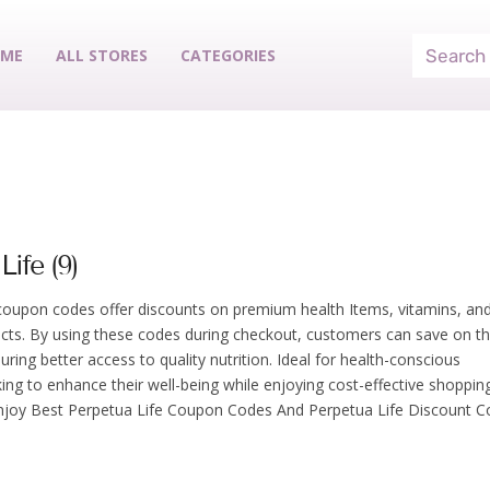
ME
ALL STORES
CATEGORIES
Life (9)
coupon codes offer discounts on premium health Items, vitamins, an
cts. By using these codes during checkout, customers can save on th
ring better access to quality nutrition. Ideal for health-conscious
king to enhance their well-being while enjoying cost-effective shoppin
njoy Best Perpetua Life Coupon Codes And Perpetua Life Discount C