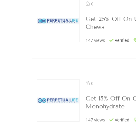
0
Get 25% Off On 
Chews
147 views
Verified
0
Get 15% Off On C
Monohydrate
147 views
Verified