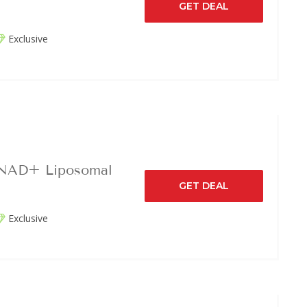
GET DEAL
Exclusive
 NAD+ Liposomal
GET DEAL
Exclusive