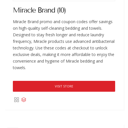
Miracle Brand (10)
Miracle Brand promo and coupon codes offer savings
on high-quality self-cleaning bedding and towels.
Designed to stay fresh longer and reduce laundry
frequency, Miracle products use advanced antibacterial
technology. Use these codes at checkout to unlock
exclusive deals, making it more affordable to enjoy the
convenience and hygiene of Miracle bedding and
towels.
VISIT STORE