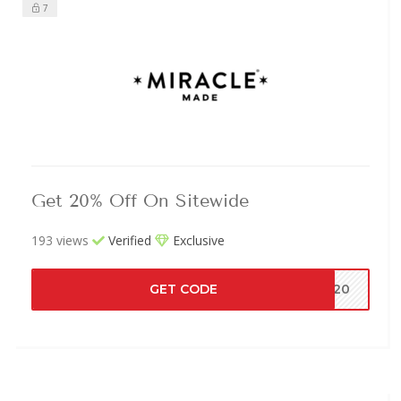
7
Get 20% Off On Sitewide
193 views
Verified
Exclusive
GET CODE
AT20