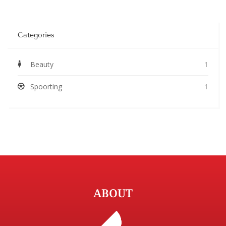
Categories
Beauty
1
Spoorting
1
ABOUT