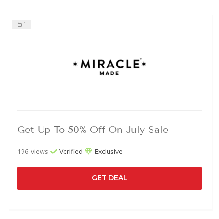
1
Get Up To 50% Off On July Sale
196 views
Verified
Exclusive
GET DEAL