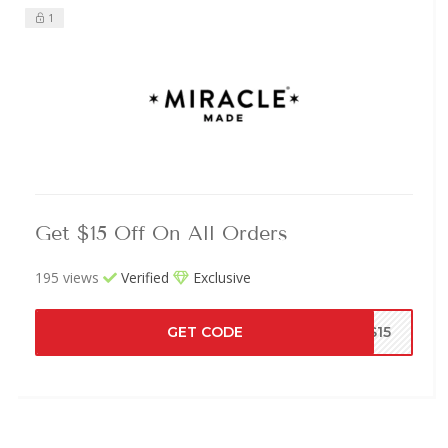
1
Get $15 Off On All Orders
195 views
Verified
Exclusive
GET CODE
MS15