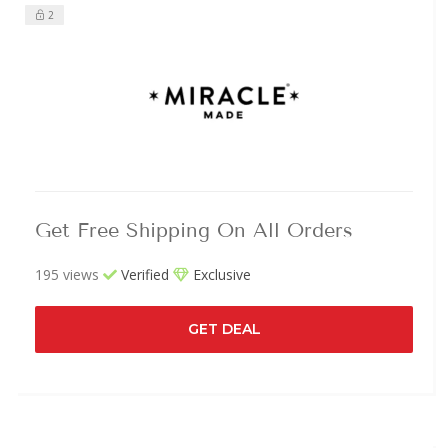
2
Get Free Shipping On All Orders
195 views
Verified
Exclusive
GET DEAL