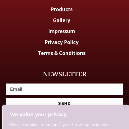
Products
Gallery
Impressum
Privacy Policy
Terms & Conditions
NEWSLETTER
SEND
We value your privacy
We use cookies to enhance your browsing experience,