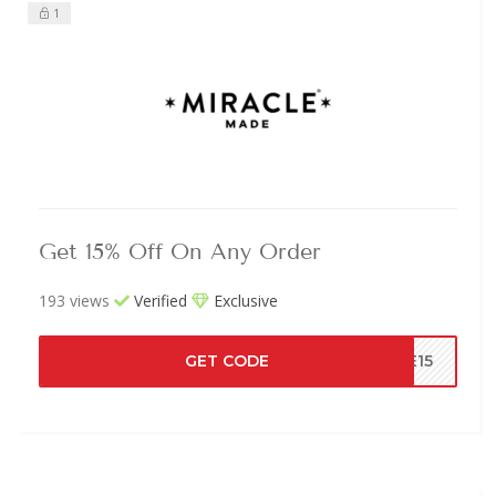
1
Get 15% Off On Any Order
193 views
Verified
Exclusive
GET CODE
VE15