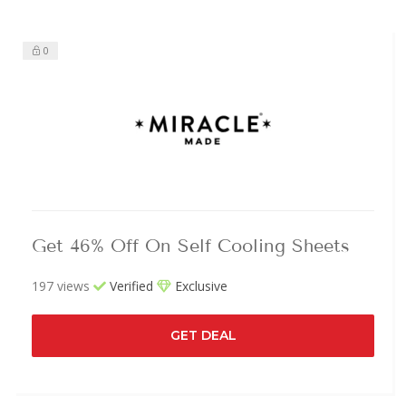
0
Get 46% Off On Self Cooling Sheets
197 views
Verified
Exclusive
GET DEAL