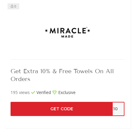
0
Get Extra 10% & Free Towels On All
Orders
195 views
Verified
Exclusive
GET CODE
4J10