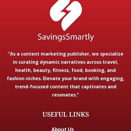
“As a content marketing publisher, we specialize
in curating dynamic narratives across travel,
health, beauty, fitness, food, booking, and
fashion niches. Elevate your brand with engaging,
trend-focused content that captivates and
resonates.”
USEFUL LINKS
About Us