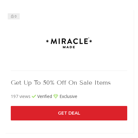
0
Get Up To 50% Off On Sale Items
197 views
Verified
Exclusive
GET DEAL