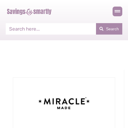
Search