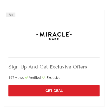
0
Sign Up And Get Exclusive Offers
197 views
Verified
Exclusive
GET DEAL