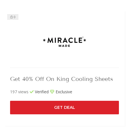
0
Get 40% Off On King Cooling Sheets
197 views
Verified
Exclusive
GET DEAL