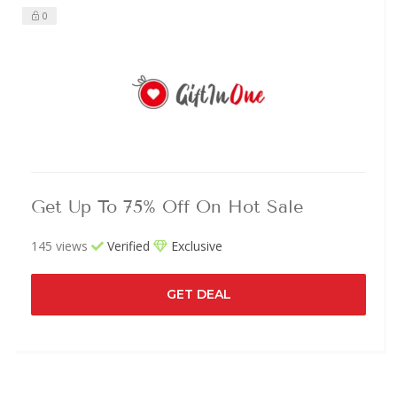
0
Get Up To 75% Off On Hot Sale
145 views
Verified
Exclusive
GET DEAL