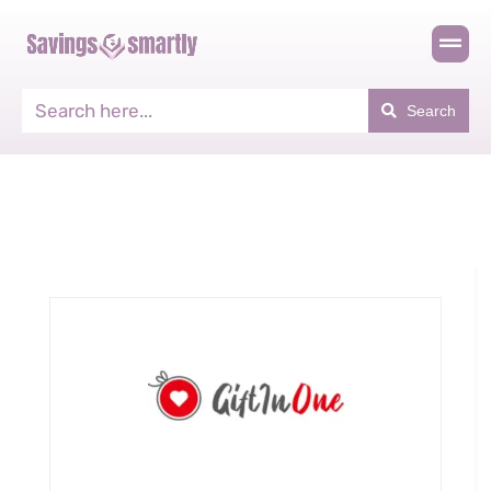
Search