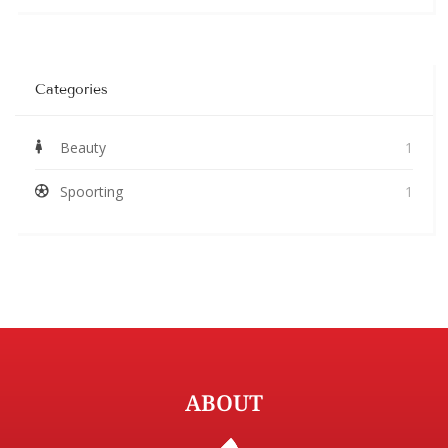
Categories
Beauty
1
Spoorting
1
ABOUT