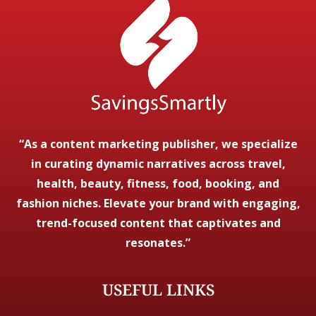
“As a content marketing publisher, we specialize
in curating dynamic narratives across travel,
health, beauty, fitness, food, booking, and
fashion niches. Elevate your brand with engaging,
trend-focused content that captivates and
resonates.”
USEFUL LINKS