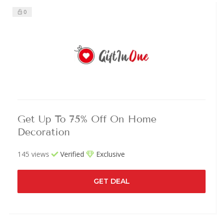
0
Get Up To 75% Off On Home
Decoration
145 views
Verified
Exclusive
GET DEAL