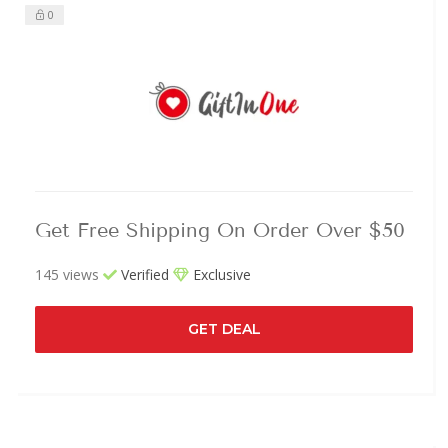
0
Get Free Shipping On Order Over $50
145 views
Verified
Exclusive
GET DEAL