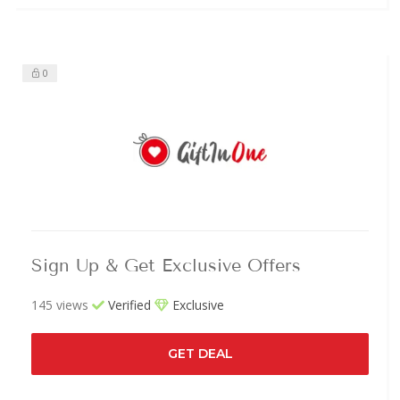
0
Sign Up & Get Exclusive Offers
145 views
Verified
Exclusive
GET DEAL