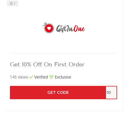
1
Get 10% Off On First Order
145 views
Verified
Exclusive
GET CODE
EL10