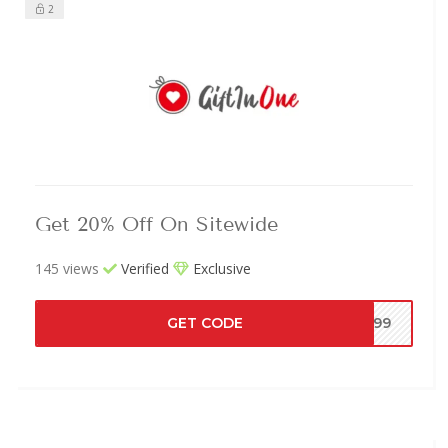
2
Get 20% Off On Sitewide
145 views
Verified
Exclusive
GET CODE
Y99