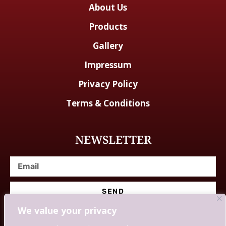
About Us
Products
Gallery
Impressum
Privacy Policy
Terms & Conditions
NEWSLETTER
SEND
We value your privacy