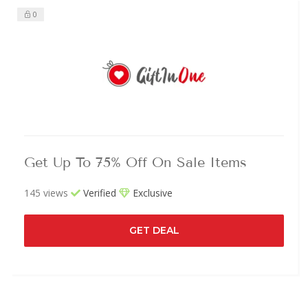
0
Get Up To 75% Off On Sale Items
145 views
Verified
Exclusive
GET DEAL