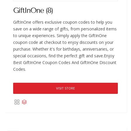
GiftInOne (8)
GiftInOne offers exclusive coupon codes to help you
save on a wide range of gifts, from personalized items
to unique experiences. Simply apply the GiftInOne
coupon code at checkout to enjoy discounts on your
purchase. Whether it's for birthdays, anniversaries, or
special occasions, find the perfect gift and save.Enjoy
Best GiftInOne Coupon Codes And GiftInOne Discount
Codes.
VISIT STORE