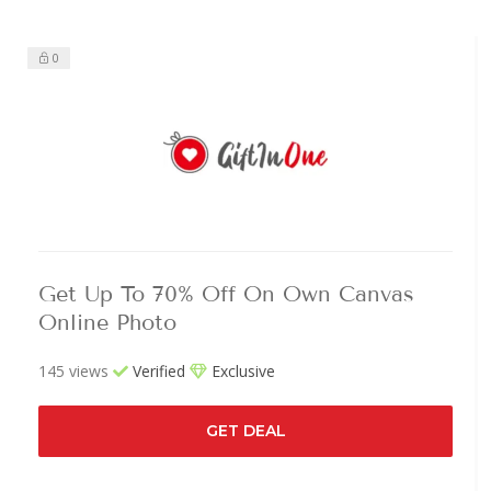
0
Get Up To 70% Off On Own Canvas
Online Photo
145 views
Verified
Exclusive
GET DEAL