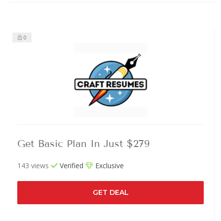
0
Get Basic Plan In Just $279
143 views
Verified
Exclusive
GET DEAL