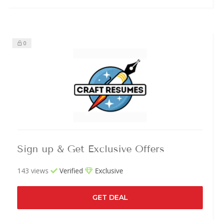
0
Sign up & Get Exclusive Offers
143 views
Verified
Exclusive
GET DEAL