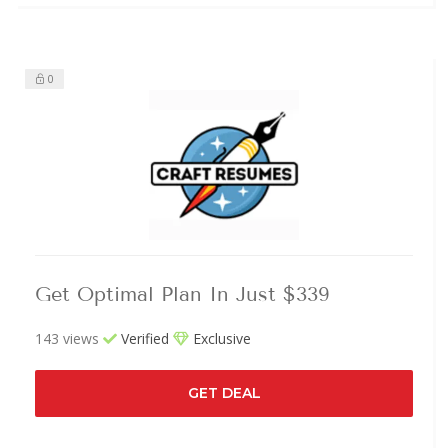
0
Get Optimal Plan In Just $339
143 views
Verified
Exclusive
GET DEAL