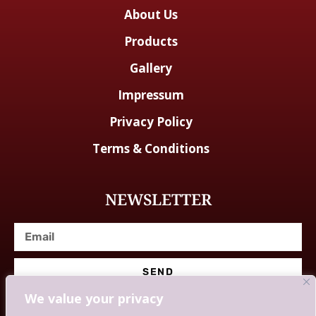
About Us
Products
Gallery
Impressum
Privacy Policy
Terms & Conditions
NEWSLETTER
SEND
We value your privacy