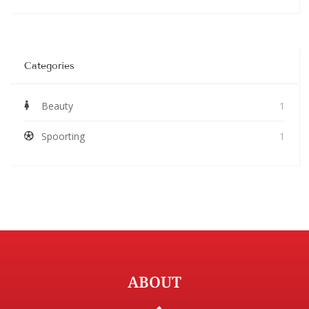
Categories
Beauty
1
Spoorting
1
ABOUT