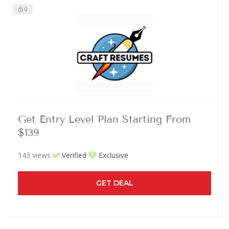
0
Get Entry Level Plan Starting From
$139
143 views
Verified
Exclusive
GET DEAL