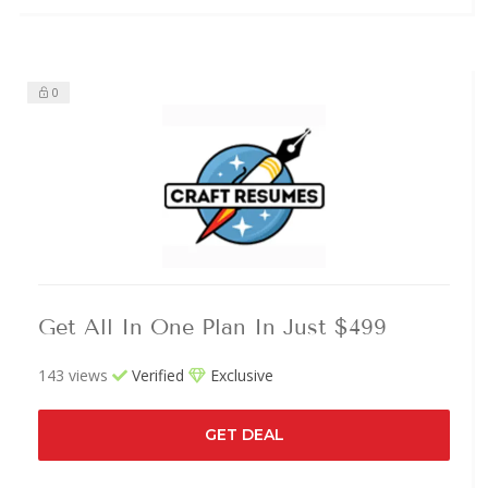
0
Get All In One Plan In Just $499
143 views
Verified
Exclusive
GET DEAL