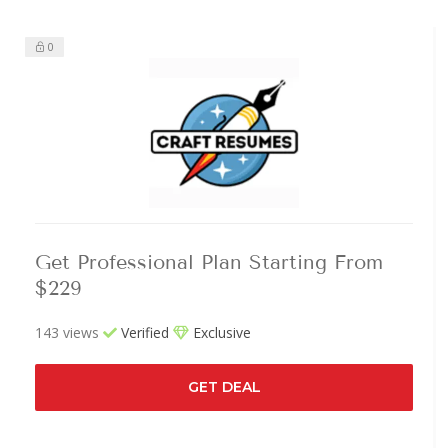
0
Get Professional Plan Starting From
$229
143 views
Verified
Exclusive
GET DEAL