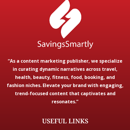
“As a content marketing publisher, we specialize
in curating dynamic narratives across travel,
health, beauty, fitness, food, booking, and
fashion niches. Elevate your brand with engaging,
trend-focused content that captivates and
resonates.”
USEFUL LINKS