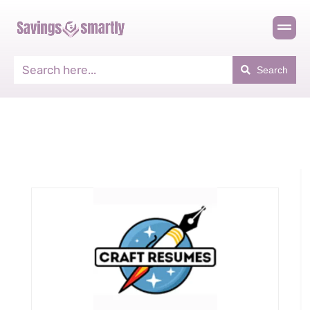
Search