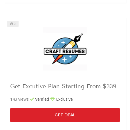
0
Get Excutive Plan Starting From $339
143 views
Verified
Exclusive
GET DEAL