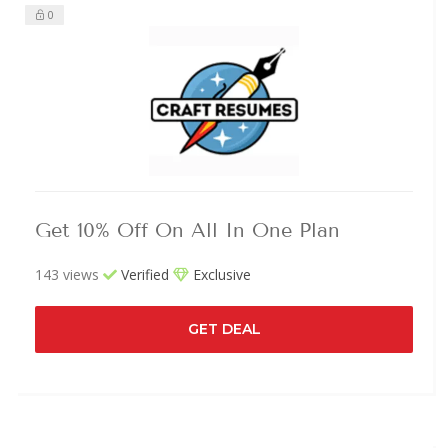
0
Get 10% Off On All In One Plan
143 views
Verified
Exclusive
GET DEAL