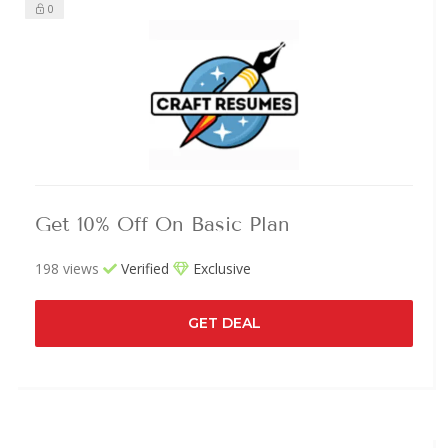
0
Get 10% Off On Basic Plan
198 views
Verified
Exclusive
GET DEAL