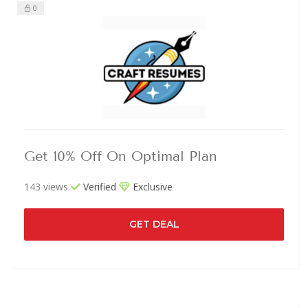
0
Get 10% Off On Optimal Plan
143 views
Verified
Exclusive
GET DEAL