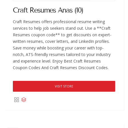
Craft Resumes Anas (10)
Craft Resumes offers professional resume writing
services to help job seekers stand out. Use a **Craft
Resumes coupon code** to get discounts on expert-
written resumes, cover letters, and LinkedIn profiles.
Save money while boosting your career with top-
notch, ATS-friendly resumes tailored to your industry
and experience level. Enjoy Best Craft Resumes
Coupon Codes And Craft Resumes Discount Codes.
VISIT STORE