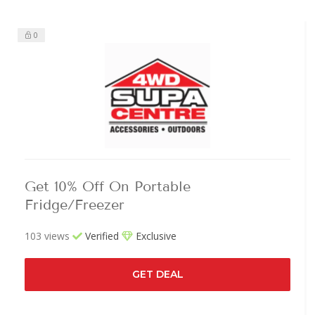
0
Get 10% Off On Portable
Fridge/Freezer
103 views
Verified
Exclusive
GET DEAL