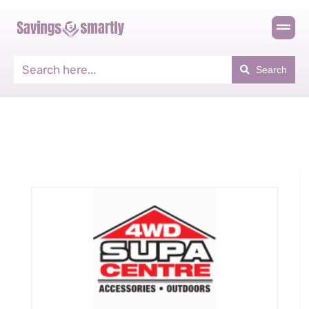
Search