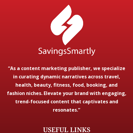
“As a content marketing publisher, we specialize
in curating dynamic narratives across travel,
health, beauty, fitness, food, booking, and
fashion niches. Elevate your brand with engaging,
trend-focused content that captivates and
resonates.”
USEFUL LINKS