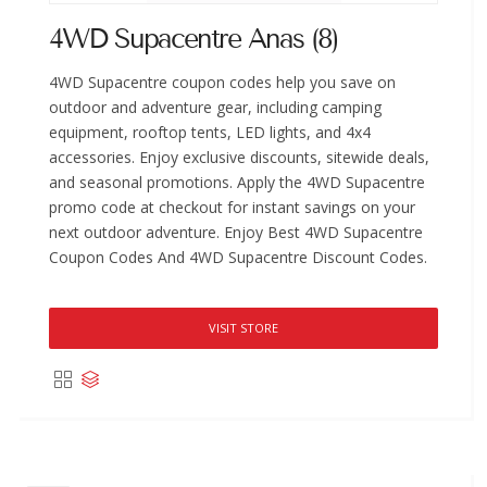
4WD Supacentre Anas (8)
4WD Supacentre coupon codes help you save on
outdoor and adventure gear, including camping
equipment, rooftop tents, LED lights, and 4x4
accessories. Enjoy exclusive discounts, sitewide deals,
and seasonal promotions. Apply the 4WD Supacentre
promo code at checkout for instant savings on your
next outdoor adventure. Enjoy Best 4WD Supacentre
Coupon Codes And 4WD Supacentre Discount Codes.
VISIT STORE