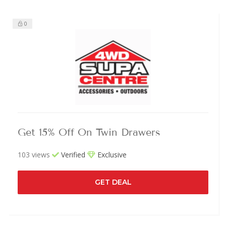
0
Get 15% Off On Twin Drawers
103 views
Verified
Exclusive
GET DEAL