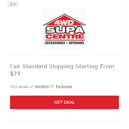
0
Get Standard Shipping Starting From
$75
103 views
Verified
Exclusive
GET DEAL