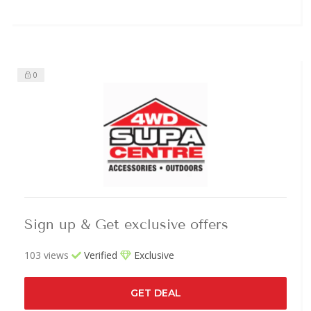
0
Sign up & Get exclusive offers
103 views
Verified
Exclusive
GET DEAL