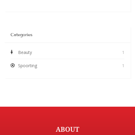
Categories
Beauty
1
Spoorting
1
ABOUT