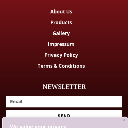
About Us
Products
Gallery
Impressum
Privacy Policy
Terms & Conditions
NEWSLETTER
SEND
We value your privacy