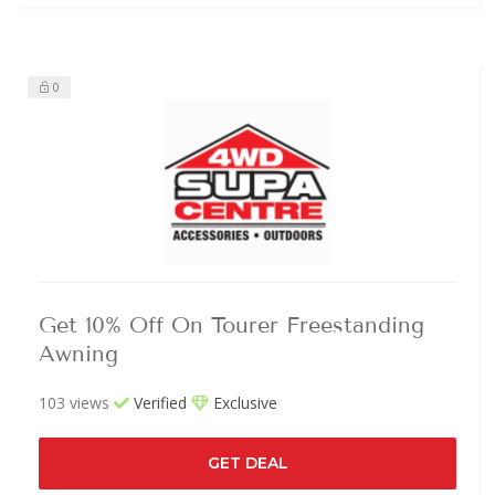
0
Get 10% Off On Tourer Freestanding
Awning
103 views
Verified
Exclusive
GET DEAL