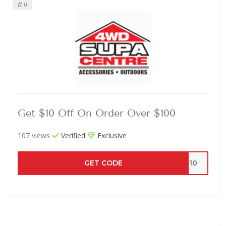
0
Get $10 Off On Order Over $100
107 views
Verified
Exclusive
GET CODE
ME10