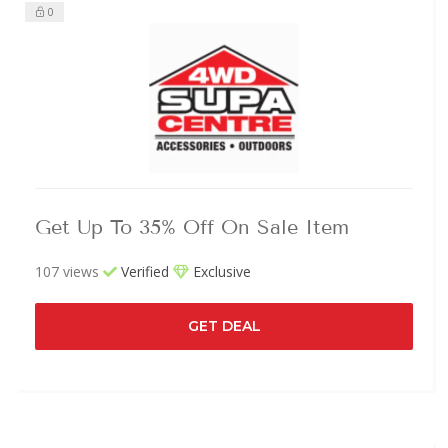
0
Get Up To 35% Off On Sale Item
107 views
Verified
Exclusive
GET DEAL