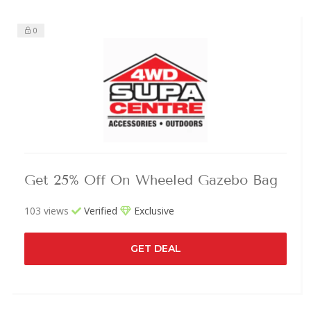
0
Get 25% Off On Wheeled Gazebo Bag
103 views
Verified
Exclusive
GET DEAL