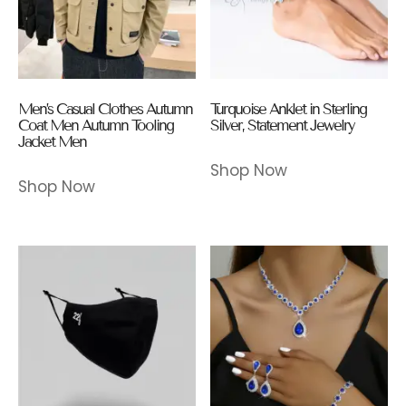
Men’s Casual Clothes Autumn
Turquoise Anklet in Sterling
Coat Men Autumn Tooling
Silver, Statement Jewelry
Jacket Men
Shop Now
Shop Now