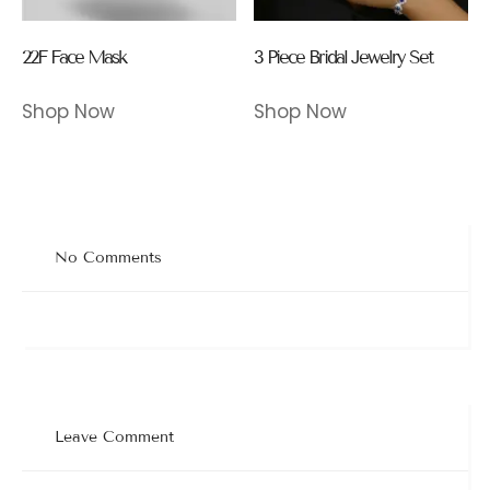
22F Face Mask
3 Piece Bridal Jewelry Set
Shop Now
Shop Now
No Comments
Leave Comment