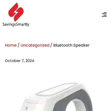
Home
/
Uncategorized
/ Bluetooth Speaker
October 7, 2024