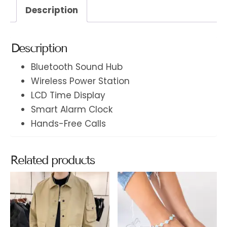
Description
Description
Bluetooth Sound Hub
Wireless Power Station
LCD Time Display
Smart Alarm Clock
Hands-Free Calls
Related products