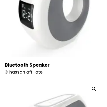
Bluetooth Speaker
hassan affiliate