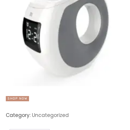
SHOP NOW
Category:
Uncategorized