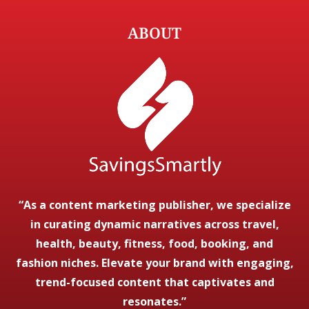
ABOUT
“As a content marketing publisher, we specialize
in curating dynamic narratives across travel,
health, beauty, fitness, food, booking, and
fashion niches. Elevate your brand with engaging,
trend-focused content that captivates and
resonates.”