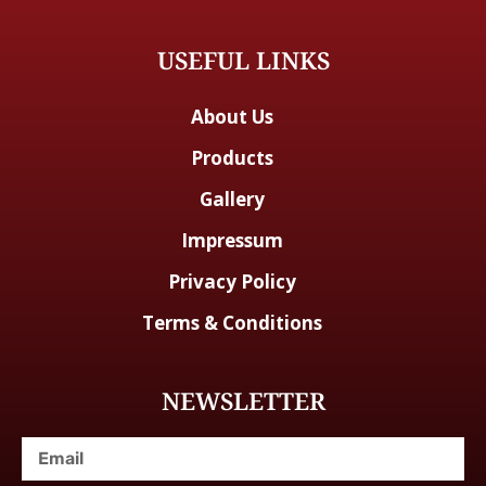
USEFUL LINKS
About Us
Products
Gallery
Impressum
Privacy Policy
Terms & Conditions
NEWSLETTER