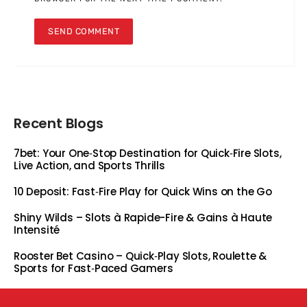
Recent Blogs
7bet: Your One‑Stop Destination for Quick‑Fire Slots,
Live Action, and Sports Thrills
10 Deposit: Fast‑Fire Play for Quick Wins on the Go
Shiny Wilds – Slots à Rapide-Fire & Gains à Haute
Intensité
Rooster Bet Casino – Quick‑Play Slots, Roulette &
Sports for Fast‑Paced Gamers