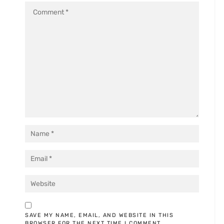
SAVE MY NAME, EMAIL, AND WEBSITE IN THIS
BROWSER FOR THE NEXT TIME I COMMENT.