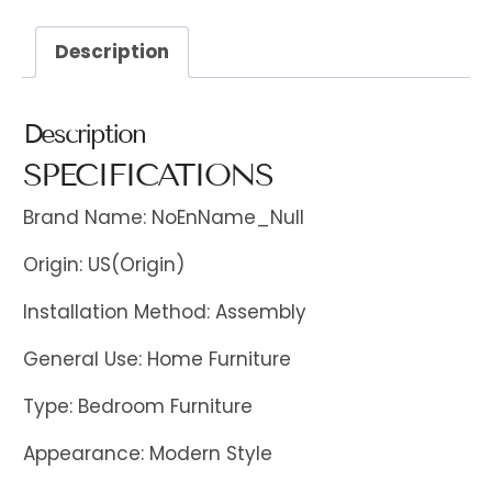
Description
Description
SPECIFICATIONS
Brand Name: NoEnName_Null
Origin: US(Origin)
Installation Method: Assembly
General Use: Home Furniture
Type: Bedroom Furniture
Appearance: Modern Style