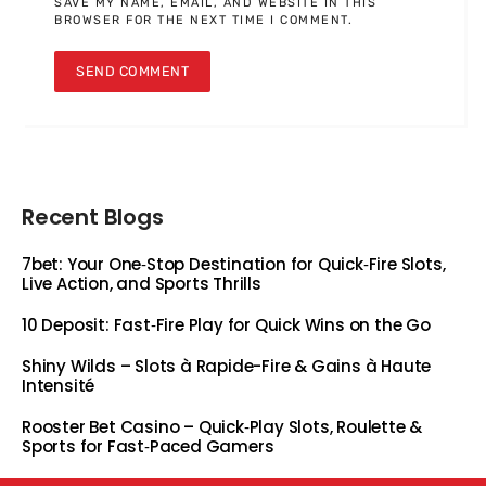
SAVE MY NAME, EMAIL, AND WEBSITE IN THIS
BROWSER FOR THE NEXT TIME I COMMENT.
Recent Blogs
7bet: Your One‑Stop Destination for Quick‑Fire Slots,
Live Action, and Sports Thrills
10 Deposit: Fast‑Fire Play for Quick Wins on the Go
Shiny Wilds – Slots à Rapide-Fire & Gains à Haute
Intensité
Rooster Bet Casino – Quick‑Play Slots, Roulette &
Sports for Fast‑Paced Gamers