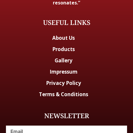
resonates.”
USEFUL LINKS
About Us
Products
Gallery
Impressum
Privacy Policy
Terms & Conditions
NEWSLETTER