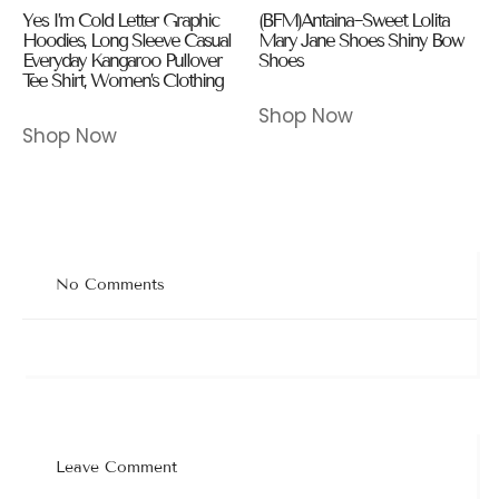
Yes I’m Cold Letter Graphic
(BFM)Antaina~Sweet Lolita
Hoodies, Long Sleeve Casual
Mary Jane Shoes Shiny Bow
Everyday Kangaroo Pullover
Shoes
Tee Shirt, Women’s Clothing
Shop Now
Shop Now
No Comments
Leave Comment