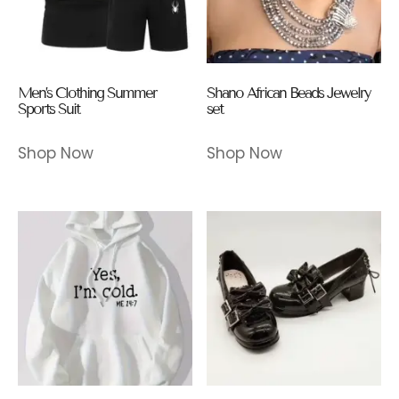
Men’s Clothing Summer
Shano African Beads Jewelry
Sports Suit
set
Shop Now
Shop Now