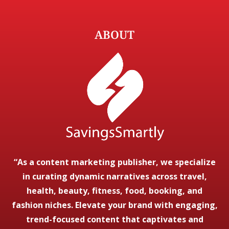
ABOUT
“As a content marketing publisher, we specialize
in curating dynamic narratives across travel,
health, beauty, fitness, food, booking, and
fashion niches. Elevate your brand with engaging,
trend-focused content that captivates and