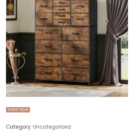
SHOP NOW
Category:
Uncategorized