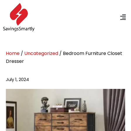
Home
/
Uncategorized
/ Bedroom Furniture Closet
Dresser
July 1, 2024