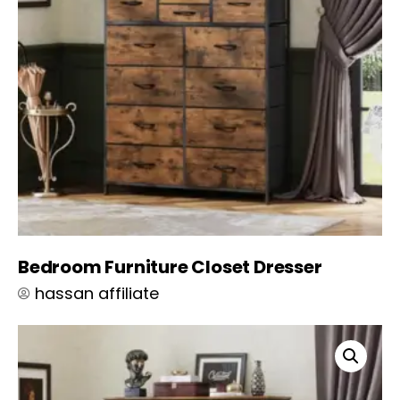
Bedroom Furniture Closet Dresser
hassan affiliate