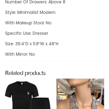
Number Of Drawers: Above 8
Style: Minimalist Modern
With Makeup Stool: No
Specific Use: Dresser
Size: 39.4″D x 11.8″W x 48″H
With Mirror: No
Related products