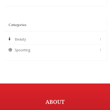
Categories
Beauty
1
Spoorting
1
ABOUT