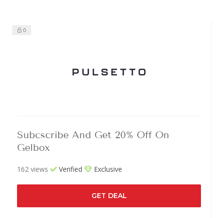
0
Subcscribe And Get 20% Off On
Gelbox
162 views
Verified
Exclusive
GET DEAL