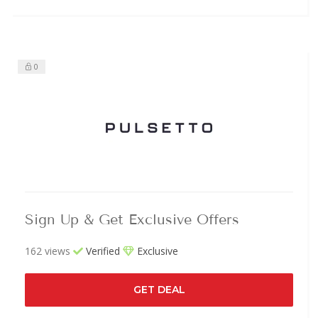
0
Sign Up & Get Exclusive Offers
162 views
Verified
Exclusive
GET DEAL