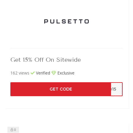
Get 15% Off On Sitewide
162 views
Verified
Exclusive
GET CODE
de15
0