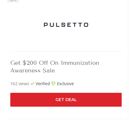
Get $200 Off On Immunization
Awareness Sale
162 views
Verified
Exclusive
GET DEAL