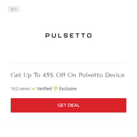
1
Get Up To 45% Off On Pulsetto Device
162 views
Verified
Exclusive
GET DEAL