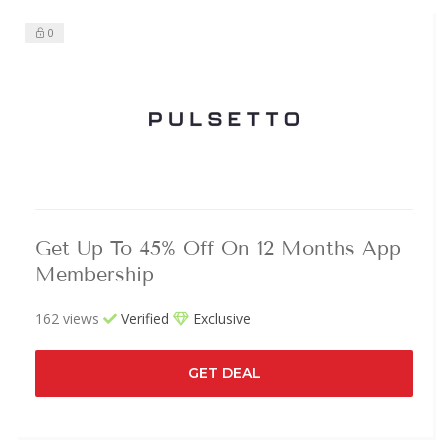
0
Get Up To 45% Off On 12 Months App
Membership
162 views
Verified
Exclusive
GET DEAL