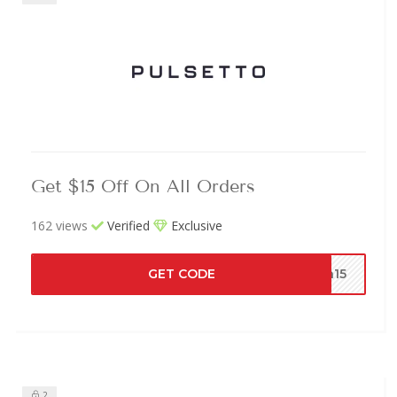
Get $15 Off On All Orders
162 views
Verified
Exclusive
GET CODE
th15
2