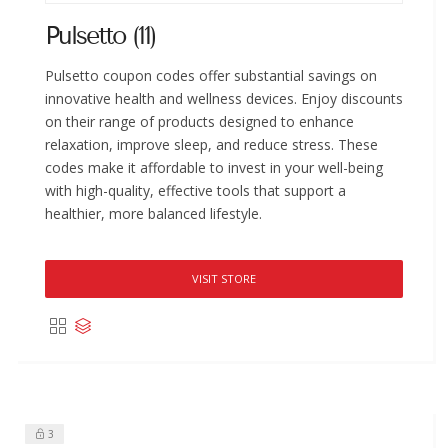
Pulsetto (11)
Pulsetto coupon codes offer substantial savings on
innovative health and wellness devices. Enjoy discounts
on their range of products designed to enhance
relaxation, improve sleep, and reduce stress. These
codes make it affordable to invest in your well-being
with high-quality, effective tools that support a
healthier, more balanced lifestyle.
VISIT STORE
3