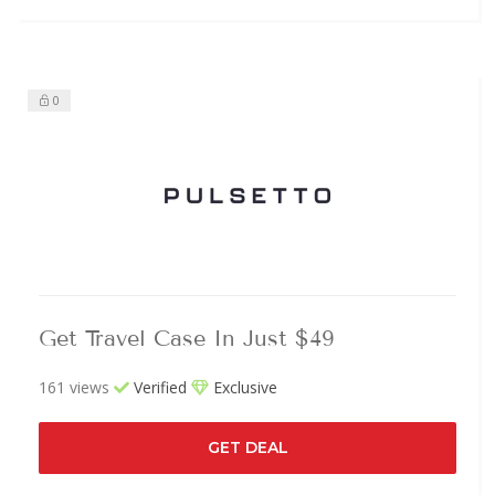
0
Get Travel Case In Just $49
161 views
Verified
Exclusive
GET DEAL