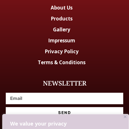
About Us
Products
Gallery
Impressum
Privacy Policy
Terms & Conditions
NEWSLETTER
SEND
We value your privacy