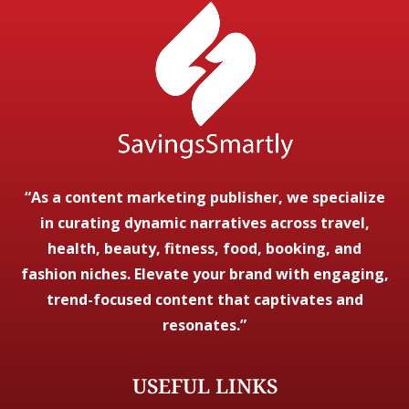
“As a content marketing publisher, we specialize
in curating dynamic narratives across travel,
health, beauty, fitness, food, booking, and
fashion niches. Elevate your brand with engaging,
trend-focused content that captivates and
resonates.”
USEFUL LINKS