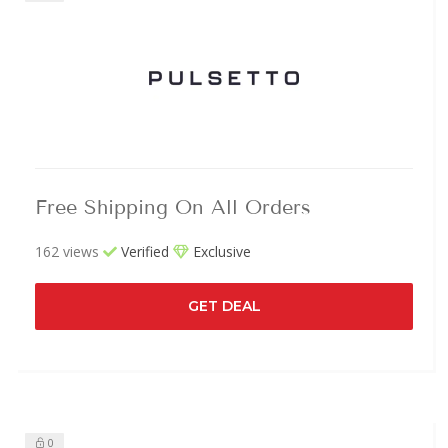
Free Shipping On All Orders
162 views
Verified
Exclusive
GET DEAL
0