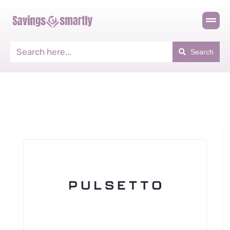
Search