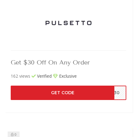
Get $30 Off On Any Order
162 views
Verified
Exclusive
GET CODE
EN30
0