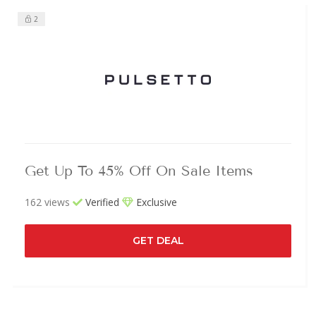
2
Get Up To 45% Off On Sale Items
162 views
Verified
Exclusive
GET DEAL