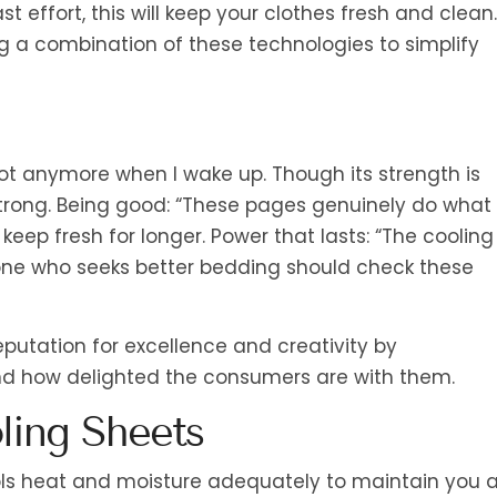
 effort, this will keep your clothes fresh and clean.
 a combination of these technologies to simplify
 hot anymore when I wake up. Though its strength is
strong. Being good: “These pages genuinely do what
 keep fresh for longer. Power that lasts: “The cooling
yone who seeks better bedding should check these
eputation for excellence and creativity by
nd how delighted the consumers are with them.
ling Sheets
rols heat and moisture adequately to maintain you 