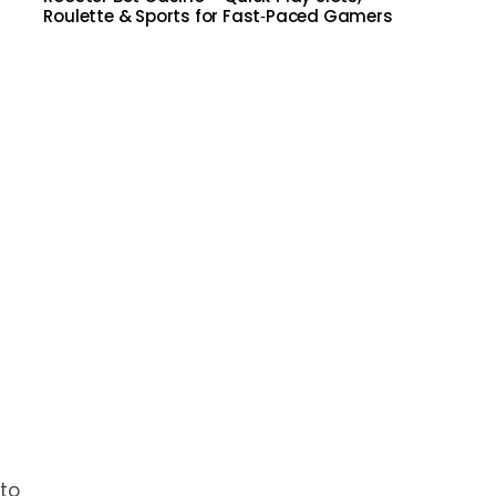
Roulette & Sports for Fast‑Paced Gamers
 to