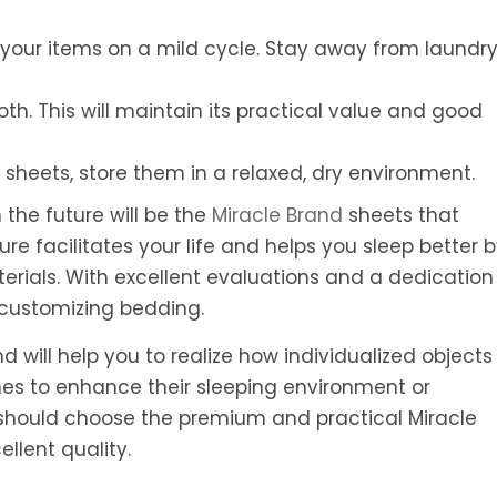
your items on a mild cycle. Stay away from laundr
cloth. This will maintain its practical value and good
 sheets, store them in a relaxed, dry environment.
the future will be the
Miracle Brand
sheets that
re facilitates your life and helps you sleep better 
ials. With excellent evaluations and a dedication
n customizing bedding.
 will help you to realize how individualized objects
hes to enhance their sleeping environment or
hould choose the premium and practical Miracle
llent quality.