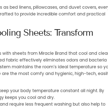
as bed linens, pillowcases, and duvet covers, ever
crafted to provide incredible comfort and practical
oling Sheets: Transform
 with sheets from Miracle Brand that cool and clea
ed fabric effectively eliminates odors and bacteria
ystem maintains the room’s ideal temperature so y
e are the most comfy and hygienic, high-tech, easil
keep your body temperature constant all night. By
y keeps you cool and dry.
r and require less frequent washing but also help to