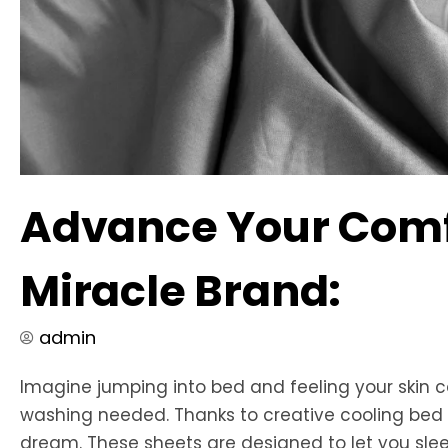
Advance Your Comfo
Miracle Brand:
admin
Imagine jumping into bed and feeling your skin c
washing needed. Thanks to creative cooling bed s
dream. These sheets are designed to let you sleep