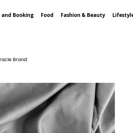
l and Booking
Food
Fashion & Beauty
Lifestyl
racle Brand: