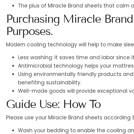
The plus of Miracle Brand sheets that calm
Purchasing Miracle Brand
Purposes.
Modern cooling technology will help to make sl
Less washing: It saves time and labor since it
Antimicrobial technology helps your mattres
Using environmentally friendly products and 
benefiting sustainability.
Well-made goods will provide exceptional va
Guide Use: How To
Please use your Miracle Brand sheets according t
Wash your bedding to enable the cooling and