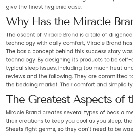
give the finest hygienic ease.
Why Has the Miracle Bra
The ascent of
Miracle Brand
is a tale of diligen
technology with daily comfort, Miracle Brand has 
The basic concept behind this success story was t
technology. By designing its products to be self
typical sleep issues, including too much heat an
reviews and the following. They are committed to
the bedding market. Their comfort and simplicity
The Greatest Aspects of 
Miracle Brand creates several types of beds aime
their creations to keep you cool as you sleep; th
Sheets fight germs, so they don’t need to be was