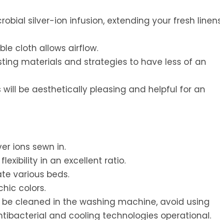
obial silver-ion infusion, extending your fresh linens
e cloth allows airflow.
ting materials and strategies to have less of an
will be aesthetically pleasing and helpful for an
er ions sewn in.
xibility in an excellent ratio.
te various beds.
hic colors.
an be cleaned in the washing machine, avoid using
ntibacterial and cooling technologies operational.