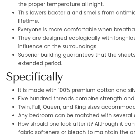
the proper temperature all night.
This lowers bacteria and smells from antimicr
lifetime.
Everyone is more comfortable when breathabl
They are designed ecologically with long-las
influence on the surroundings.
Superior building guarantees that the sheets 
extended period.
Specifically
It is made with 100% premium cotton and silv
Five hundred threads combine strength and fle
Twin, Full, Queen, and King sizes accommoda
Any bedroom can be matched with several c
How should one look after it? Although it c
fabric softeners or bleach to maintain the a