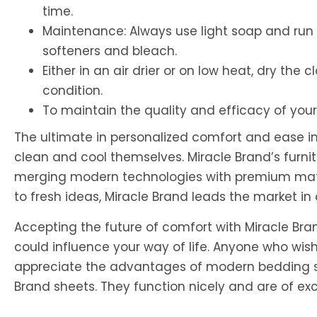
time.
Maintenance: Always use light soap and run 
softeners and bleach.
Either in an air drier or on low heat, dry the 
condition.
To maintain the quality and efficacy of your
The ultimate in personalized comfort and ease in 
clean and cool themselves. Miracle Brand’s furnitu
merging modern technologies with premium mater
to fresh ideas, Miracle Brand leads the market i
Accepting the future of comfort with Miracle Brand
could influence your way of life. Anyone who wis
appreciate the advantages of modern bedding s
Brand sheets. They function nicely and are of exce