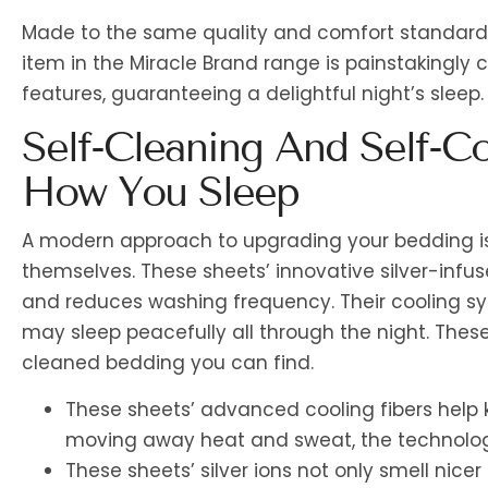
Made to the same quality and comfort standards 
item in the Miracle Brand range is painstakingly 
features, guaranteeing a delightful night’s sleep.
Self-Cleaning And Self-Co
How You Sleep
A modern approach to upgrading your bedding is
themselves. These sheets’ innovative silver-infus
and reduces washing frequency. Their cooling s
may sleep peacefully all through the night. Thes
cleaned bedding you can find.
These sheets’ advanced cooling fibers help 
moving away heat and sweat, the technolog
These sheets’ silver ions not only smell nice