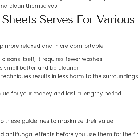
 and clean themselves
 Sheets Serves For Various
eep more relaxed and more comfortable.
 cleans itself; it requires fewer washes.
s smell better and be cleaner.
techniques results in less harm to the surroundings
lue for your money and last a lengthy period.
o these guidelines to maximize their value:
 antifungal effects before you use them for the fir