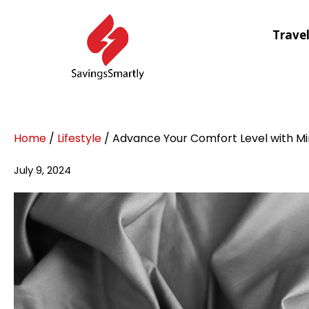
Trave
Home
/
Lifestyle
/ Advance Your Comfort Level with Mi
July 9, 2024