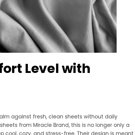
rt Level with
alm against fresh, clean sheets without daily
heets from Miracle Brand, this is no longer only a
 cool, cozy, and stress-free. Their design is meant