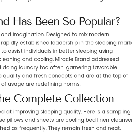
nd Has Been So Popular?
ce and imagination. Designed to mix modern
rapidly established leadership in the sleeping mark
o assist individuals in better sleeping using
-cleaning and cooling, Miracle Brand addressed
d doing laundry too often, garnering favorable
 quality and fresh concepts and are at the top of
 of usage are redefining norms.
the Complete Collection
d at improving sleeping quality. Here is a sampling
ese pillows and sheets are cooling bed linen cleanser
hed as frequently. They remain fresh and neat.