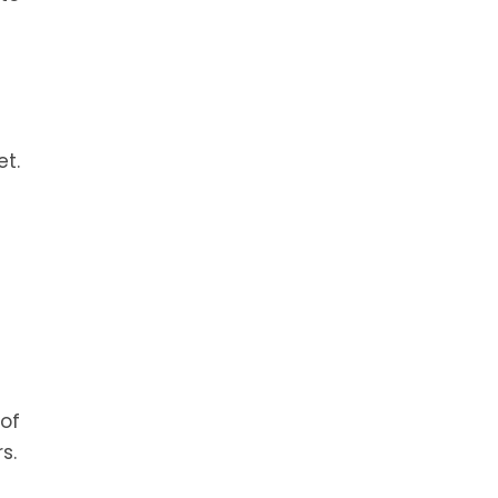
et.
 of
s.