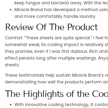
keep fungus and bacteria away. With the least
Miracle Brand has developed a method using
and more comfortably handle laundry.
Review Of The Product
Comfort: “These sheets are quite special.” I feel
somewhat weak, its cooling impact is relatively 
they promise, even if I was first dubious. Rich and
effect persists long after multiple washings. An
sheets.
These testimonials help sustain Miracle Brand’s r
demonstrating how well the products perform a
The Highlights of the Coo
With innovative cooling technology, it cont