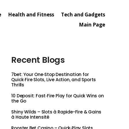
e
Health and Fitness
Tech and Gadgets
Main Page
Recent Blogs
7bet: Your One‑Stop Destination for
Quick‑Fire Slots, Live Action, and Sports
Thrills
10 Deposit: Fast‑Fire Play for Quick Wins on
the Go
Shiny Wilds – Slots à Rapide-Fire & Gains
à Haute Intensité
Rooster Bet Casino – Quick‑Play Slots,