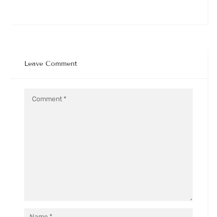
Leave Comment