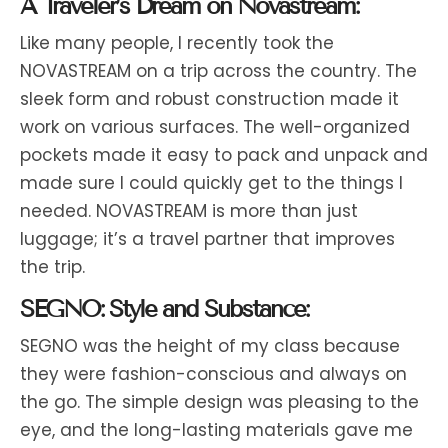
A Traveler’s Dream on Novastream:
Like many people, I recently took the
NOVASTREAM on a trip across the country. The
sleek form and robust construction made it
work on various surfaces. The well-organized
pockets made it easy to pack and unpack and
made sure I could quickly get to the things I
needed. NOVASTREAM is more than just
luggage; it’s a travel partner that improves
the trip.
SEGNO: Style and Substance:
SEGNO was the height of my class because
they were fashion-conscious and always on
the go. The simple design was pleasing to the
eye, and the long-lasting materials gave me