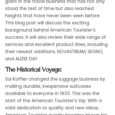
giant in the travel business that has not only
stood the test of time but also reached
heights that have never been seen before.
This blog post will discuss the exciting
background behind American Tourister’s
success. It will also review their wide range of
services and excellent product lines, including
their newest additions, NOVASTREAM, SEGNO,
and ALIZEE DAY.
The Historical Voyage:
Sol Koffler changed the luggage business by
making durable, inexpensive suitcases
available to everyone in 1933. This was the
start of the American Tourister’s trip. With a
solid dedication to quality and new ideas,
American Tourister quickly became known for