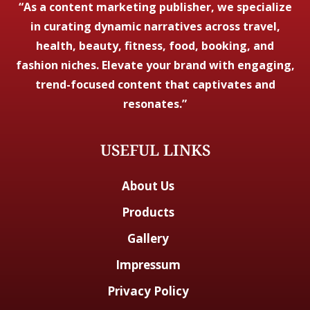
“As a content marketing publisher, we specialize
in curating dynamic narratives across travel,
health, beauty, fitness, food, booking, and
fashion niches. Elevate your brand with engaging,
trend-focused content that captivates and
resonates.”
USEFUL LINKS
About Us
Products
Gallery
Impressum
Privacy Policy