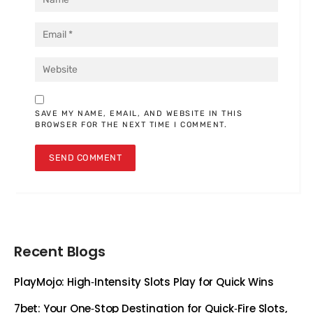
SAVE MY NAME, EMAIL, AND WEBSITE IN THIS
BROWSER FOR THE NEXT TIME I COMMENT.
Recent Blogs
PlayMojo: High‑Intensity Slots Play for Quick Wins
7bet: Your One‑Stop Destination for Quick‑Fire Slots,