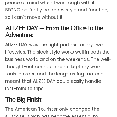
peace of mind when I was rough with it.
SEGNO perfectly balances style and function,
so I can’t move without it.
ALIZEE DAY – From the Office to the
Adventure:
ALIZEE DAY was the right partner for my two
lifestyles. The sleek style works well in both the
business world and on the weekends. The well-
thought-out compartments kept my work
tools in order, and the long-lasting material
meant that ALIZEE DAY could easily handle
last-minute trips.
The Big Finish:
The American Tourister only changed the
suitcase, which has become essential to