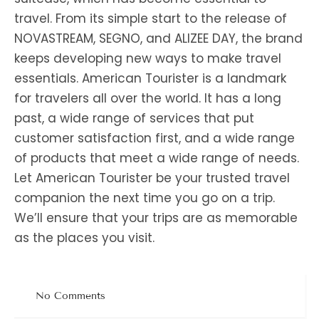
travel. From its simple start to the release of
NOVASTREAM, SEGNO, and ALIZEE DAY, the brand
keeps developing new ways to make travel
essentials. American Tourister is a landmark
for travelers all over the world. It has a long
past, a wide range of services that put
customer satisfaction first, and a wide range
of products that meet a wide range of needs.
Let American Tourister be your trusted travel
companion the next time you go on a trip.
We’ll ensure that your trips are as memorable
as the places you visit.
No Comments