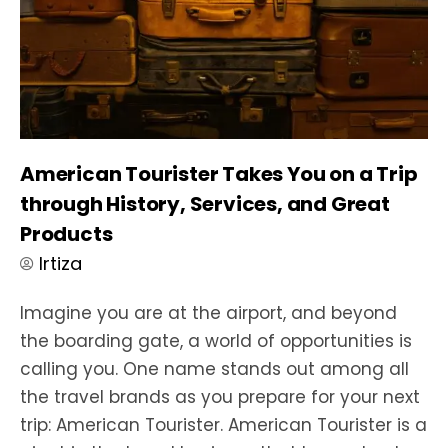
American Tourister Takes You on a Trip
through History, Services, and Great
Products
Irtiza
Imagine you are at the airport, and beyond
the boarding gate, a world of opportunities is
calling you. One name stands out among all
the travel brands as you prepare for your next
trip: American Tourister. American Tourister is a