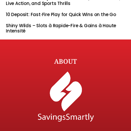
Live Action, and Sports Thrills
10 Deposit: Fast‑Fire Play for Quick Wins on the Go
Shiny Wilds – Slots à Rapide-Fire & Gains à Haute
Intensité
ABOUT