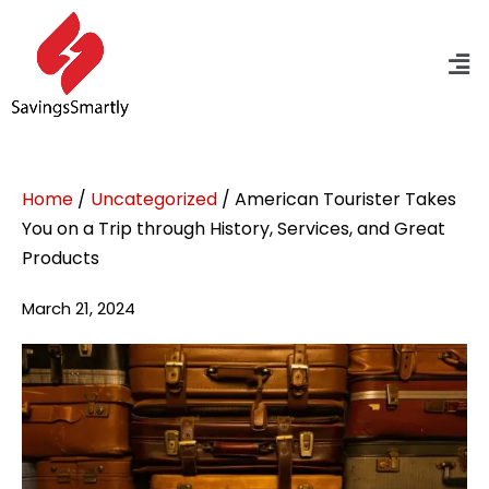
Home
/
Uncategorized
/ American Tourister Takes
You on a Trip through History, Services, and Great
Products
March 21, 2024