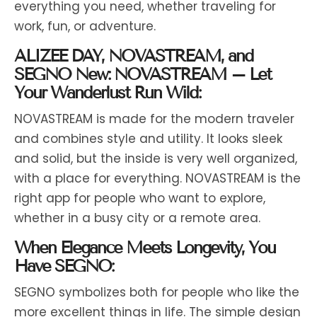
everything you need, whether traveling for
work, fun, or adventure.
ALIZEE DAY, NOVASTREAM, and
SEGNO New: NOVASTREAM – Let
Your Wanderlust Run Wild:
NOVASTREAM is made for the modern traveler
and combines style and utility. It looks sleek
and solid, but the inside is very well organized,
with a place for everything. NOVASTREAM is the
right app for people who want to explore,
whether in a busy city or a remote area.
When Elegance Meets Longevity, You
Have SEGNO:
SEGNO symbolizes both for people who like the
more excellent things in life. The simple design