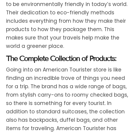
to be environmentally friendly in today’s world.
Their dedication to eco-friendly methods
includes everything from how they make their
products to how they package them. This
makes sure that your travels help make the
world a greener place.
The Complete Collection of Products:
Going into an American Tourister store is like
finding an incredible trove of things you need
for a trip. The brand has a wide range of bags,
from stylish carry-ons to roomy checked bags,
so there is something for every tourist. In
addition to standard suitcases, the collection
also has backpacks, duffel bags, and other
items for traveling. American Tourister has