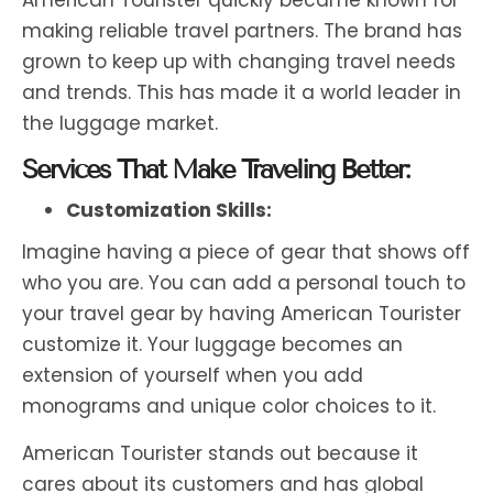
making reliable travel partners. The brand has
grown to keep up with changing travel needs
and trends. This has made it a world leader in
the luggage market.
Services That Make Traveling Better:
Customization Skills:
Imagine having a piece of gear that shows off
who you are. You can add a personal touch to
your travel gear by having American Tourister
customize it. Your luggage becomes an
extension of yourself when you add
monograms and unique color choices to it.
American Tourister stands out because it
cares about its customers and has global