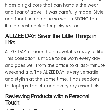
hides a rigid core that can handle the wear
and tear of travel. It was carefully made. Style
and function combine so well in SEGNO that
it’s the best choice for picky visitors.
ALIZEE DAY: Savor the Little Things in
Life:
ALIZEE DAY is more than travel; it’s a way of life.
This collection is made to be worn every day
and goes well from the office to a last-minute
weekend trip. The ALIZEE DAY is very versatile
and stylish at the same time. It has sections
for laptops, tablets, and everyday essentials.
Reviewing Products with a Personal
Touch: