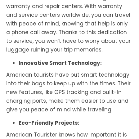
warranty and repair centers. With warranty
and service centers worldwide, you can travel
with peace of mind, knowing that help is only
a phone call away. Thanks to this dedication
to service, you won’t have to worry about your
luggage ruining your trip memories.
Innovative Smart Technology:
American tourists have put smart technology
into their bags to keep up with the times. Their
new features, like GPS tracking and built-in
charging ports, make them easier to use and
give you peace of mind while traveling.
Eco-Friendly Projects:
American Tourister knows how important it is