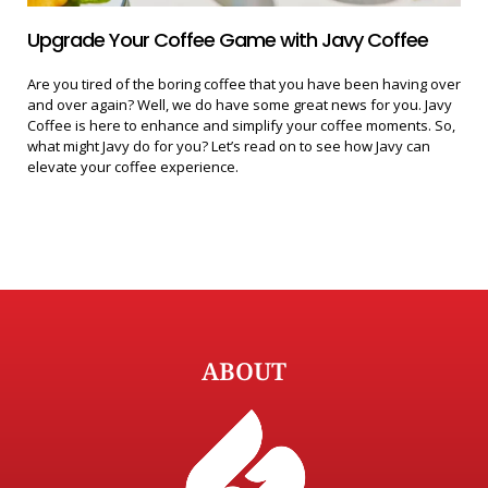
Upgrade Your Coffee Game with Javy Coffee
Are you tired of the boring coffee that you have been having over
and over again? Well, we do have some great news for you. Javy
Coffee is here to enhance and simplify your coffee moments. So,
what might Javy do for you? Let’s read on to see how Javy can
elevate your coffee experience.
ABOUT