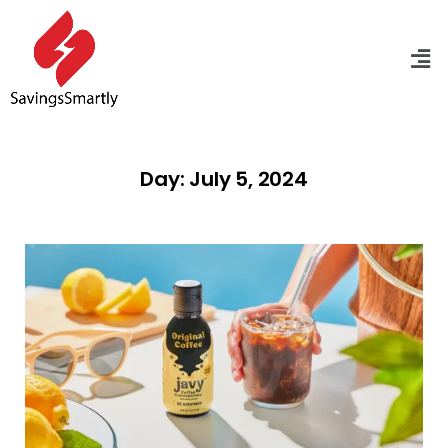
Day: July 5, 2024