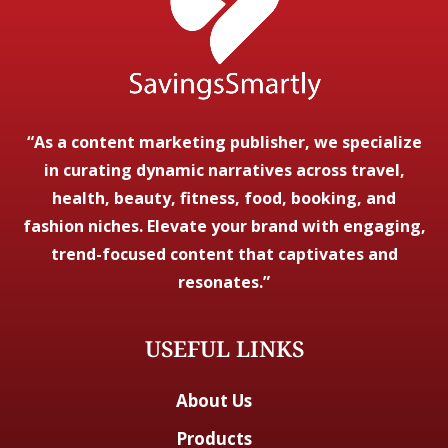
“As a content marketing publisher, we specialize
in curating dynamic narratives across travel,
health, beauty, fitness, food, booking, and
fashion niches. Elevate your brand with engaging,
trend-focused content that captivates and
resonates.”
USEFUL LINKS
About Us
Products