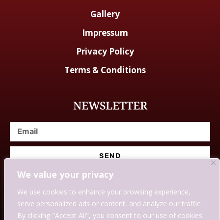
Gallery
Impressum
Privacy Policy
Terms & Conditions
NEWSLETTER
SEND
We value your privacy
We use cookies to enhance your browsing experience,
serve personalized ads or content, and analyze our traffic.
© Designed With Love By Savingssmartly.
By clicking "Accept All", you consent to our use of cookies.