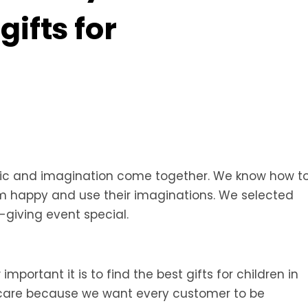
ifts for
gic and imagination come together. We know how t
hem happy and use their imaginations. We selected
giving event special.
portant it is to find the best gifts for children in
th care because we want every customer to be