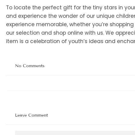
To locate the perfect gift for the tiny stars in your
and experience the wonder of our unique children
experience memorable, whether you’re shopping wit
our selection and shop online with us. We appreci
item is a celebration of youth’s ideas and ench
No Comments
Leave Comment