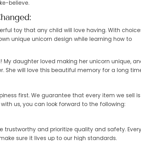
ke-believe.
hanged:
rful toy that any child will love having. With choice
own unique unicorn design while learning how to
! My daughter loved making her unicorn unique, an
r. She will love this beautiful memory for a long tim
piness first. We guarantee that every item we sell is
with us, you can look forward to the following:
trustworthy and prioritize quality and safety. Ever
 make sure it lives up to our high standards.