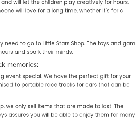
nd will let the children play creatively for hours.
eone will love for a long time, whether it’s for a
y need to go to Little Stars Shop. The toys and ga
 hours and spark their minds.
ack memories:
ng event special. We have the perfect gift for your
sed to portable race tracks for cars that can be
hop, we only sell items that are made to last. The
s assures you will be able to enjoy them for many