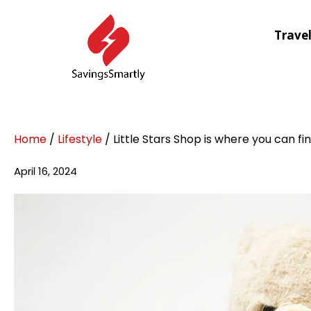
Trave
Home
/
Lifestyle
/ Little Stars Shop is where you can fi
April 16, 2024