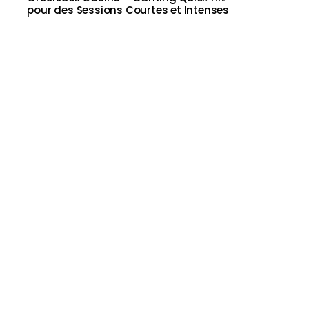
pour des Sessions Courtes et Intenses