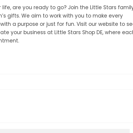
 life, are you ready to go? Join the Little Stars famil
’s gifts. We aim to work with you to make every
h a purpose or just for fun. Visit our website to s
ate your business at Little Stars Shop DE, where eac
antment.