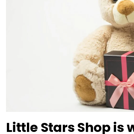
Little Stars Shop is