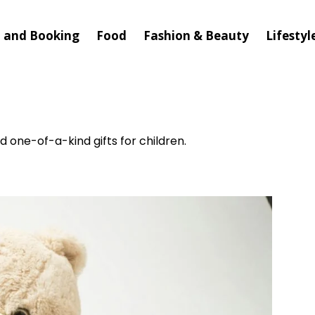
l and Booking
Food
Fashion & Beauty
Lifestyl
nd one-of-a-kind gifts for children.