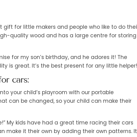
ft for little makers and people who like to do thei
high-quality wood and has a large centre for storing
ise for my son’s birthday, and he adores it! The
 is great. It’s the best present for any little helper!
or cars:
nto your child’s playroom with our portable
that can be changed, so your child can make their
” My kids have had a great time racing their cars
n make it their own by adding their own patterns. It