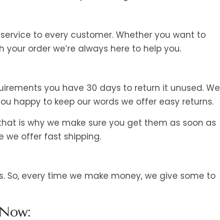
 service to every customer. Whether you want to
 your order we’re always here to help you.
irements you have 30 days to return it unused. We’
u happy to keep our words we offer easy returns.
 that is why we make sure you get them as soon as
e we offer fast shipping.
 us. So, every time we make money, we give some to
 Now: