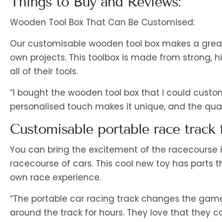
Things to Buy and Reviews:
Wooden Tool Box That Can Be Customised:
Our customisable wooden tool box makes a great gi
own projects. This toolbox is made from strong, 
all of their tools.
“I bought the wooden tool box that I could custom
personalised touch makes it unique, and the quality
Customisable portable race track f
You can bring the excitement of the racecourse i
racecourse of cars. This cool new toy has parts 
own race experience.
“The portable car racing track changes the game!
around the track for hours. They love that they ca