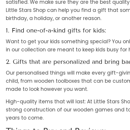
satisfied. We make sure they are the best quality a
Little Stars Shop can help you find a gift that som
birthday, a holiday, or another reason.
1. Find one-of-a-kind gifts for kids:
Want to get your kids something special? You onl
in our collection are meant to keep kids busy for
2. Gifts that are personalized and bring b
Our personalised things will make every gift-givi
child, from wooden toolboxes that can be customi
made to look however you want.
High-quality items that will last: At Little Stars S
strong construction of our wooden games and toy
years to come.