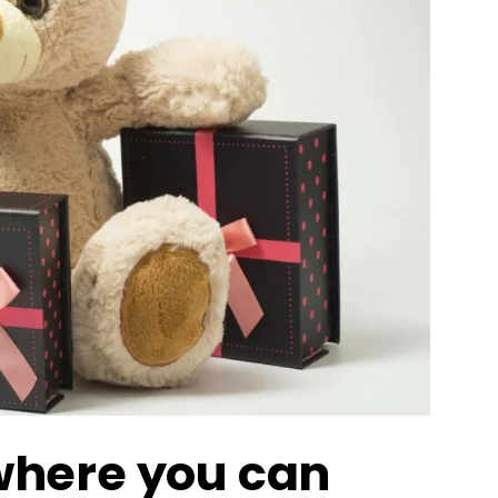
 where you can