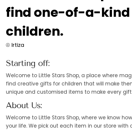
find one-of-a-kind g
children.
Irtiza
Starting off:
Welcome to Little Stars Shop, a place where ma
find creative gifts for children that will make t
unique and customised items to make every gift-
About Us:
Welcome to Little Stars Shop, where we know how im
your life. We pick out each item in our store wi