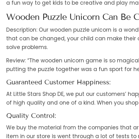
a fun way to get kids to be creative and play ma
Wooden Puzzle Unicorn Can Be C
Description: Our wooden puzzle unicorn is a wonde
that can be changed, your child can make their 
solve problems.
Review: “The wooden unicorn game is so magical
putting the puzzle together was a fun sport for he
Guaranteed Customer Happiness:
At Little Stars Shop DE, we put our customers’ hap
of high quality and one of a kind. When you shop 
Quality Control:
We buy the material from the companies that are 
item in our store is went through a lot of tests to