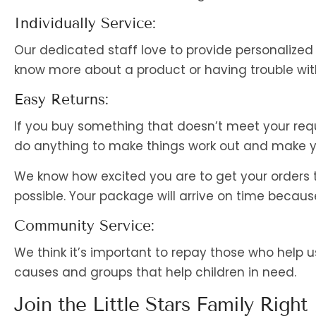
Individually Service:
Our dedicated staff love to provide personalized
know more about a product or having trouble with
Easy Returns:
If you buy something that doesn’t meet your requ
do anything to make things work out and make yo
We know how excited you are to get your orders
possible. Your package will arrive on time becaus
Community Service:
We think it’s important to repay those who help
causes and groups that help children in need.
Join the Little Stars Family Right