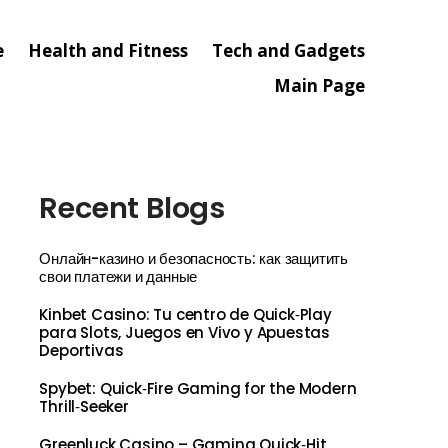
e
Health and Fitness
Tech and Gadgets
Main Page
Recent Blogs
Онлайн-казино и безопасность: как защитить
свои платежи и данные
Kinbet Casino: Tu centro de Quick‑Play
para Slots, Juegos en Vivo y Apuestas
Deportivas
Spybet: Quick‑Fire Gaming for the Modern
Thrill‑Seeker
Greenluck Casino – Gaming Quick‑Hit