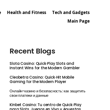
e
Health and Fitness
Tech and Gadgets
Main Page
Recent Blogs
Slota Casino: Quick‑Play Slots and
Instant Wins for the Modern Gambler
Cleobetra Casino: Quick‑Hit Mobile
Gaming for the Modern Player
Онлайн-казино и безопасность: как защитить
свои платежи и данные
Kinbet Casino: Tu centro de Quick‑Play
para Slots, Juegos en Vivo y Apuestas