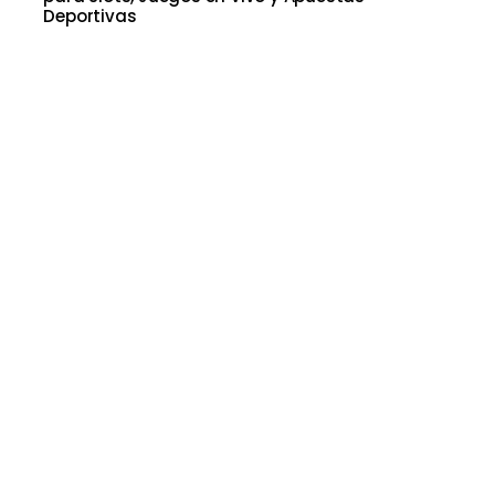
Deportivas