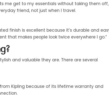
lets me get to my essentials without taking them off,
ryday friend, not just when I travel.
ated finish is excellent because it’s durable and eas
tement that makes people look twice everywhere I go.”
ng?
tylish and valuable they are. There are several
rom Kipling because of its lifetime warranty and
nnection.