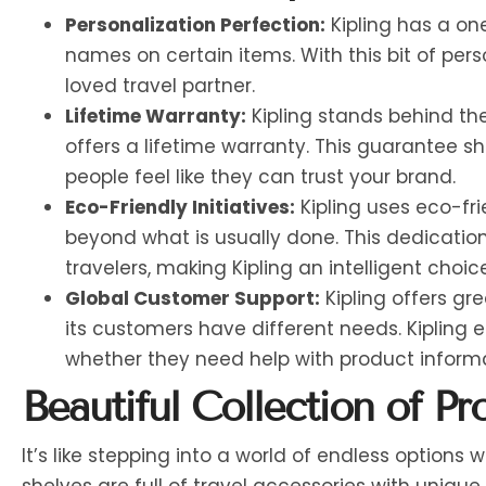
Personalization Perfection:
Kipling has a on
names on certain items. With this bit of per
loved travel partner.
Lifetime Warranty:
Kipling stands behind the
offers a lifetime warranty. This guarantee s
people feel like they can trust your brand.
Eco-Friendly Initiatives:
Kipling uses eco-fr
beyond what is usually done. This dedication 
travelers, making Kipling an intelligent choic
Global Customer Support:
Kipling offers gr
its customers have different needs. Kipling e
whether they need help with product informati
Beautiful Collection of Pr
It’s like stepping into a world of endless options 