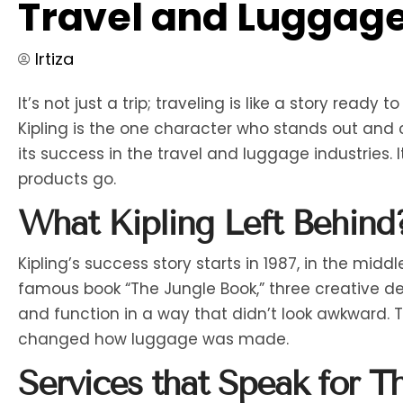
Travel and Luggag
Irtiza
It’s not just a trip; traveling is like a story ready 
Kipling is the one character who stands out and c
its success in the travel and luggage industries. I
products go.
What Kipling Left Behind
Kipling’s success story starts in 1987, in the midd
famous book “The Jungle Book,” three creative d
and function in a way that didn’t look awkward. Th
changed how luggage was made.
Services that Speak for 