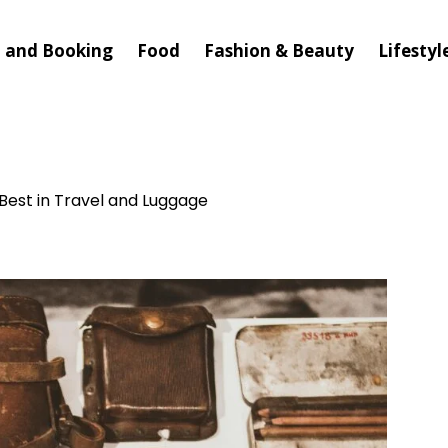
l and Booking
Food
Fashion & Beauty
Lifestyl
 Best in Travel and Luggage