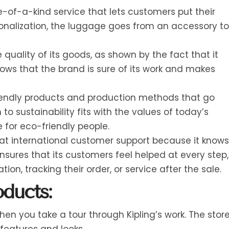
e-of-a-kind service that lets customers put their
sonalization, the luggage goes from an accessory to
 quality of its goods, as shown by the fact that it
hows that the brand is sure of its work and makes
iendly products and production methods that go
to sustainability fits with the values of today’s
e for eco-friendly people.
eat international customer support because it knows
nsures that its customers feel helped at every step,
on, tracking their order, or service after the sale.
oducts:
when you take a tour through Kipling’s work. The store