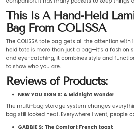
companion. It has many pockets to keep things o
This Is A Hand-Held Lami
Bag From COLISSA
The COLISSA tote bag gets all the attention with i
held tote is more than just a bag—it’s a fashion s
and eye-catching, it combines style and functio
to show who you are.
Reviews of Products:
NEW YOU SIGN S: A Midnight Wonder
The multi-bag storage system changes everythin
bag still looked neat. Everywhere I went; people
GABBIE S: The Comfort French toast