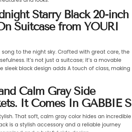
 features and looks.
night Starry Black 20-inch
-On Suitcase from YOURI
e song to the night sky. Crafted with great care, the
efulness. It’s not just a suitcase; it’s a movable
 sleek black design adds A touch of class, making 
 and Calm Gray Side
ets. It Comes In GABBIE S
tylish. That soft, calm gray color hides an incredible
ck is a stylish accessory and a reliable journey