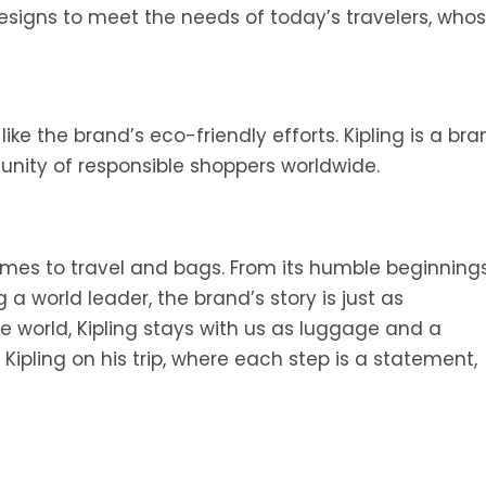
designs to meet the needs of today’s travelers, who
e the brand’s eco-friendly efforts. Kipling is a bra
unity of responsible shoppers worldwide.
 comes to travel and bags. From its humble beginnings
 a world leader, the brand’s story is just as
he world, Kipling stays with us as luggage and a
Kipling on his trip, where each step is a statement,
.