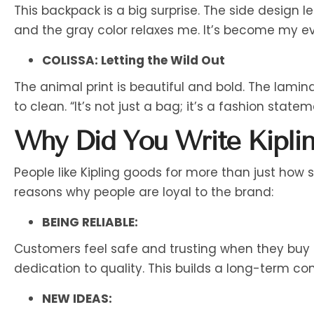
This backpack is a big surprise. The side design 
and the gray color relaxes me. It’s become my eve
COLISSA: Letting the Wild Out
The animal print is beautiful and bold. The lamin
to clean. “It’s not just a bag; it’s a fashion sta
Why Did You Write Kipli
People like Kipling goods for more than just how s
reasons why people are loyal to the brand:
BEING RELIABLE:
Customers feel safe and trusting when they buy f
dedication to quality. This builds a long-term co
NEW IDEAS: