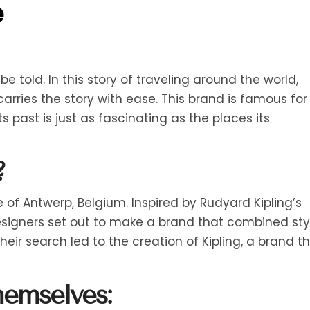
e
to be told. In this story of traveling around the world,
arries the story with ease. This brand is famous for
ts past is just as fascinating as the places its
?
le of Antwerp, Belgium. Inspired by Rudyard Kipling’s
esigners set out to make a brand that combined sty
eir search led to the creation of Kipling, a brand t
Themselves: