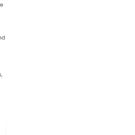
se
nd
,