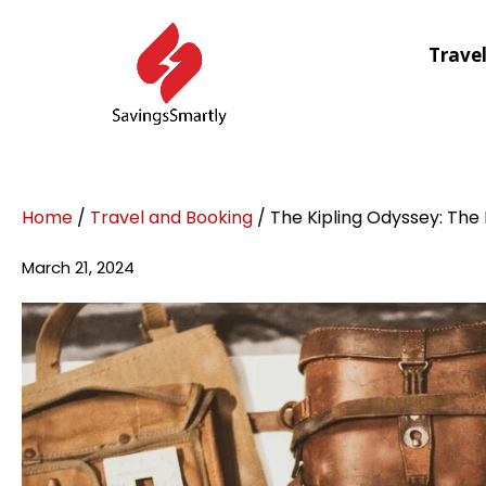
Trave
Home
/
Travel and Booking
/ The Kipling Odyssey: The
March 21, 2024