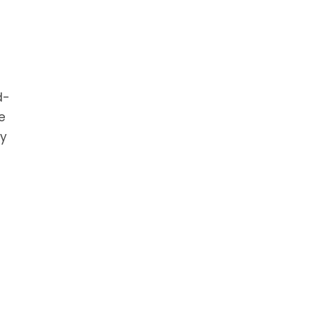
d-
e
ay