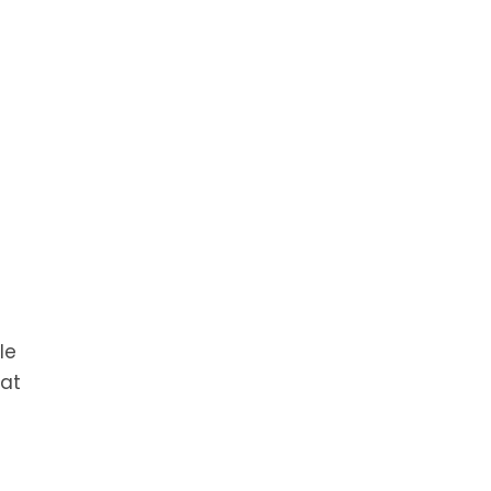
le
hat