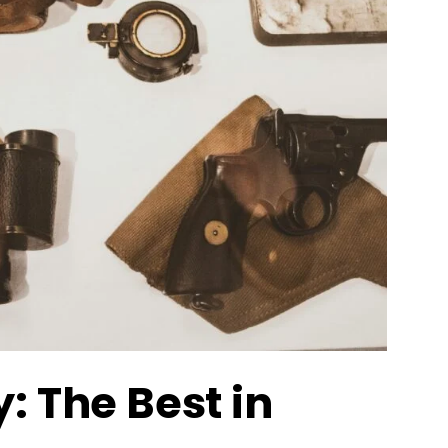
: The Best in