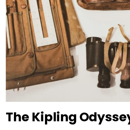
The Kipling Odyssey