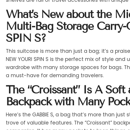
shelves are full of travel accessories with unique
What’s New about the Mid
Multi-Bag Storage Carry
SPIN S?
This suitcase is more than just a bag; it’s a prais
NEW YOURI SPIN S is the perfect mix of style and us
wardrobe with many storage spaces for bags. The
a must-have for demanding travelers.
The “Croissant” Is A Soft
Backpack with Many Pock
Here’s the GABBIE S, a bag that’s more than just s
trove of valuable features. The “Croissant” backpa