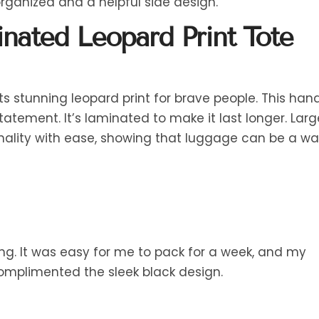
rganized and a helpful side design.
nated Leopard Print Tote
ts stunning leopard print for brave people. This han
tatement. It’s laminated to make it last longer. Larg
nality with ease, showing that luggage can be a w
g. It was easy for me to pack for a week, and my
 complimented the sleek black design.