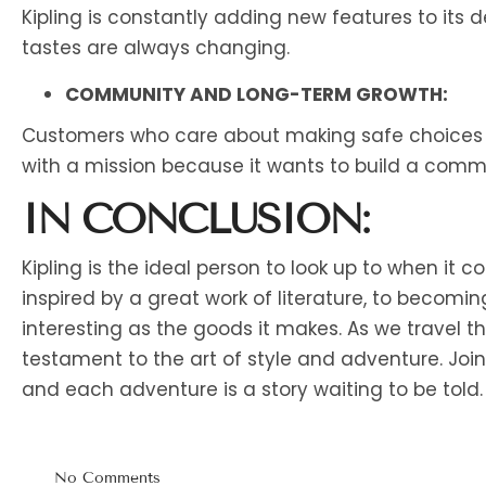
Kipling is constantly adding new features to its 
tastes are always changing.
COMMUNITY AND LONG-TERM GROWTH:
Customers who care about making safe choices lik
with a mission because it wants to build a comm
IN CONCLUSION:
Kipling is the ideal person to look up to when it
inspired by a great work of literature, to becoming
interesting as the goods it makes. As we travel t
testament to the art of style and adventure. Join 
and each adventure is a story waiting to be told
No Comments