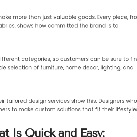
 make more than just valuable goods. Every piece, f
fabrics, shows how committed the brand is to
ifferent categories, so customers can be sure to fi
ide selection of furniture, home decor, lighting, and
eir tailored design services show this. Designers who
mers to make custom solutions that fit their lifestyle
at Is Quick and Easy: