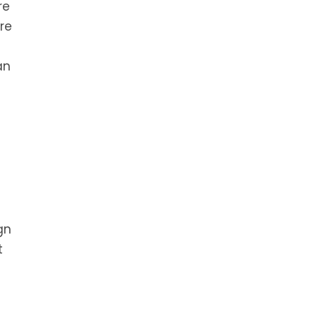
re
re
an
gn
t