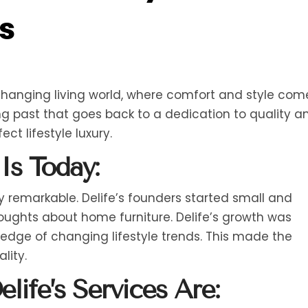
s
-changing living world, where comfort and style com
ong past that goes back to a dedication to quality a
ct lifestyle luxury.
Is Today:
ely remarkable. Delife’s founders started small and
ughts about home furniture. Delife’s growth was
edge of changing lifestyle trends. This made the
lity.
life’s Services Are: