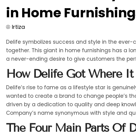
in Home Furnishing
Irtiza
Delife symbolizes success and style in the ever
together. This giant in home furnishings has a l
a never-ending desire to give customers the perfe
How Delife Got Where It 
Delife’s rise to fame as a lifestyle star is genuin
wanted to create a brand to change people’s tho
driven by a dedication to quality and deep knowl
Company’s name synonymous with style and qua
The Four Main Parts Of De