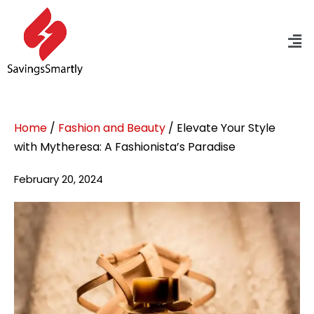
Home
/
Fashion and Beauty
/ Elevate Your Style
with Mytheresa: A Fashionista’s Paradise
February 20, 2024