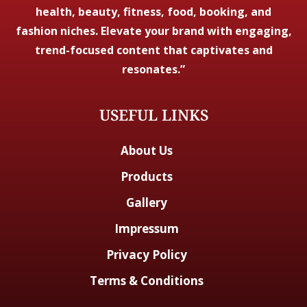
health, beauty, fitness, food, booking, and
fashion niches. Elevate your brand with engaging,
trend-focused content that captivates and
resonates.”
USEFUL LINKS
About Us
Products
Gallery
Impressum
Privacy Policy
Terms & Conditions