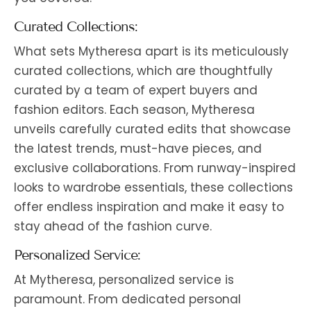
Curated Collections:
What sets Mytheresa apart is its meticulously
curated collections, which are thoughtfully
curated by a team of expert buyers and
fashion editors. Each season, Mytheresa
unveils carefully curated edits that showcase
the latest trends, must-have pieces, and
exclusive collaborations. From runway-inspired
looks to wardrobe essentials, these collections
offer endless inspiration and make it easy to
stay ahead of the fashion curve.
Personalized Service:
At Mytheresa, personalized service is
paramount. From dedicated personal