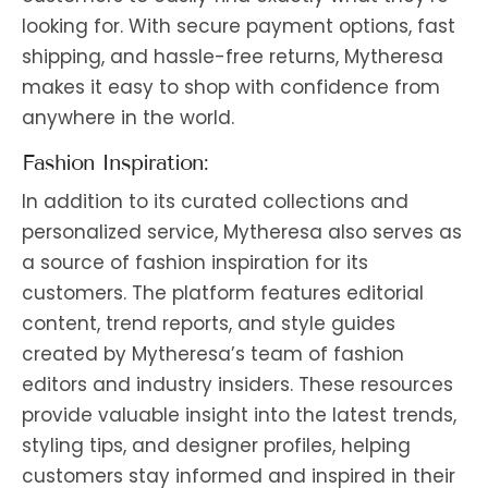
looking for. With secure payment options, fast
shipping, and hassle-free returns, Mytheresa
makes it easy to shop with confidence from
anywhere in the world.
Fashion Inspiration:
In addition to its curated collections and
personalized service, Mytheresa also serves as
a source of fashion inspiration for its
customers. The platform features editorial
content, trend reports, and style guides
created by Mytheresa’s team of fashion
editors and industry insiders. These resources
provide valuable insight into the latest trends,
styling tips, and designer profiles, helping
customers stay informed and inspired in their