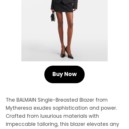
Buy Now
The BALMAIN Single-Breasted Blazer from
Mytheresa exudes sophistication and power.
Crafted from luxurious materials with
impeccable tailoring, this blazer elevates any