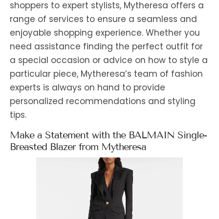
shoppers to expert stylists, Mytheresa offers a
range of services to ensure a seamless and
enjoyable shopping experience. Whether you
need assistance finding the perfect outfit for
a special occasion or advice on how to style a
particular piece, Mytheresa’s team of fashion
experts is always on hand to provide
personalized recommendations and styling
tips.
Make a Statement with the BALMAIN Single-
Breasted Blazer from Mytheresa