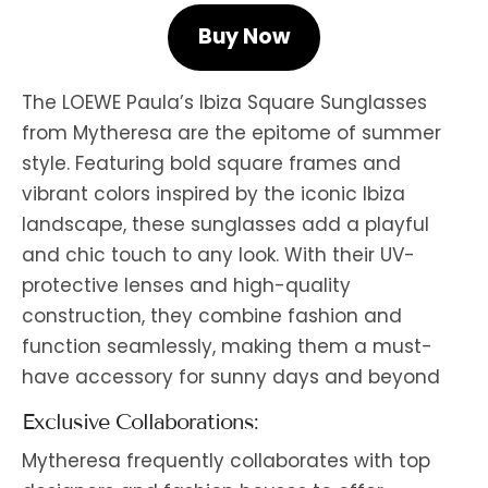
Buy Now
The LOEWE Paula’s Ibiza Square Sunglasses
from Mytheresa are the epitome of summer
style. Featuring bold square frames and
vibrant colors inspired by the iconic Ibiza
landscape, these sunglasses add a playful
and chic touch to any look. With their UV-
protective lenses and high-quality
construction, they combine fashion and
function seamlessly, making them a must-
have accessory for sunny days and beyond
Exclusive Collaborations:
Mytheresa frequently collaborates with top