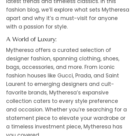
latest trends and timeless classics. In this
fashion blog, we’ll explore what sets Mytheresa
apart and why it’s a must-visit for anyone
with a passion for style.
A World of Luxury:
Mytheresa offers a curated selection of
designer fashion, spanning clothing, shoes,
bags, accessories, and more. From iconic
fashion houses like Gucci, Prada, and Saint
Laurent to emerging designers and cult-
favorite brands, Mytheresa’s expansive
collection caters to every style preference
and occasion. Whether you’re searching for a
statement piece to elevate your wardrobe or
a timeless investment piece, Mytheresa has
you covered.