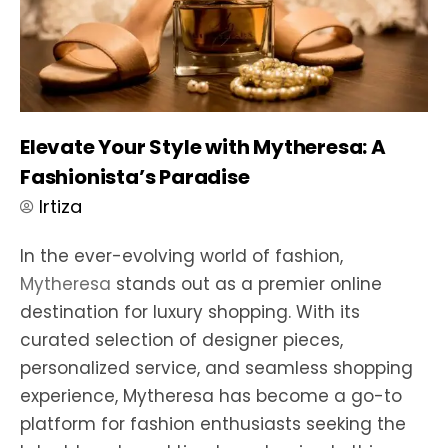
Elevate Your Style with Mytheresa: A
Fashionista’s Paradise
Irtiza
In the ever-evolving world of fashion,
Mytheresa
stands out as a premier online
destination for luxury shopping. With its
curated selection of designer pieces,
personalized service, and seamless shopping
experience, Mytheresa has become a go-to
platform for fashion enthusiasts seeking the