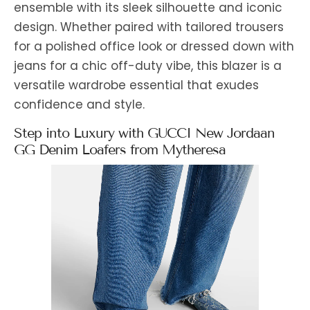
ensemble with its sleek silhouette and iconic
design. Whether paired with tailored trousers
for a polished office look or dressed down with
jeans for a chic off-duty vibe, this blazer is a
versatile wardrobe essential that exudes
confidence and style.
Step into Luxury with GUCCI New Jordaan
GG Denim Loafers from Mytheresa