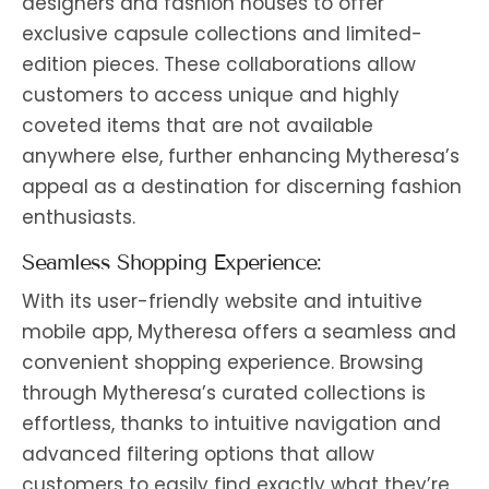
designers and fashion houses to offer
exclusive capsule collections and limited-
edition pieces. These collaborations allow
customers to access unique and highly
coveted items that are not available
anywhere else, further enhancing Mytheresa’s
appeal as a destination for discerning fashion
enthusiasts.
Seamless Shopping Experience:
With its user-friendly website and intuitive
mobile app, Mytheresa offers a seamless and
convenient shopping experience. Browsing
through Mytheresa’s curated collections is
effortless, thanks to intuitive navigation and
advanced filtering options that allow
customers to easily find exactly what they’re