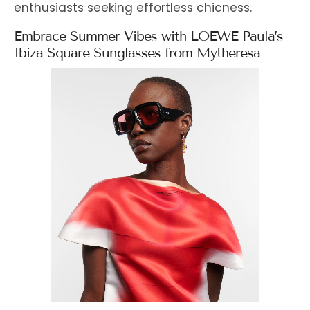
enthusiasts seeking effortless chicness.
Embrace Summer Vibes with LOEWE Paula’s
Ibiza Square Sunglasses from Mytheresa