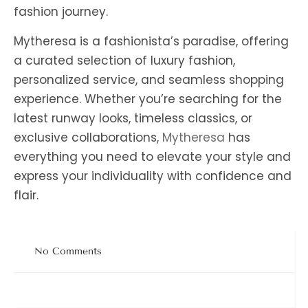
fashion journey.
Mytheresa is a fashionista’s paradise, offering
a curated selection of luxury fashion,
personalized service, and seamless shopping
experience. Whether you’re searching for the
latest runway looks, timeless classics, or
exclusive collaborations,
Mytheresa
has
everything you need to elevate your style and
express your individuality with confidence and
flair.
No Comments