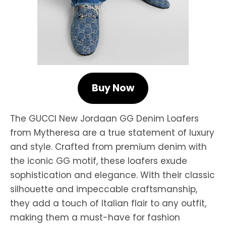
Buy Now
The GUCCI New Jordaan GG Denim Loafers
from Mytheresa are a true statement of luxury
and style. Crafted from premium denim with
the iconic GG motif, these loafers exude
sophistication and elegance. With their classic
silhouette and impeccable craftsmanship,
they add a touch of Italian flair to any outfit,
making them a must-have for fashion