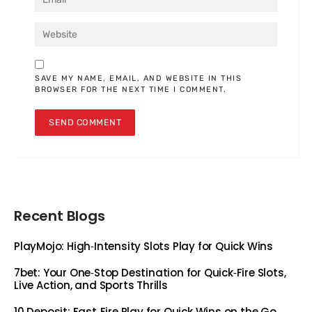
SAVE MY NAME, EMAIL, AND WEBSITE IN THIS
BROWSER FOR THE NEXT TIME I COMMENT.
Recent Blogs
PlayMojo: High‑Intensity Slots Play for Quick Wins
7bet: Your One‑Stop Destination for Quick‑Fire Slots,
Live Action, and Sports Thrills
10 Deposit: Fast‑Fire Play for Quick Wins on the Go