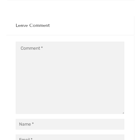
Leave Comment