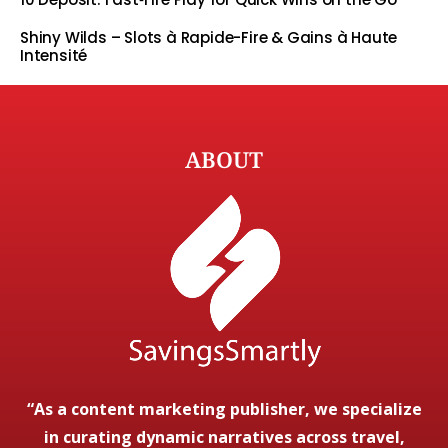
Shiny Wilds – Slots à Rapide-Fire & Gains à Haute
Intensité
ABOUT
“As a content marketing publisher, we specialize
in curating dynamic narratives across travel,